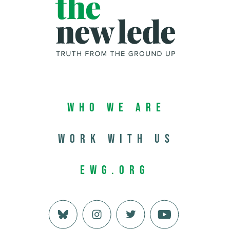
Who We Are
Work with us
EWG.org