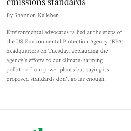
emissions standards
By Shannon Kelleher
Environmental advocates rallied at the steps of
the US Environmental Protection Agency (EPA)
headquarters on Tuesday, applauding the
agency’s efforts to cut climate-harming
pollution from power plants but saying its
proposed standards don’t go far enough.