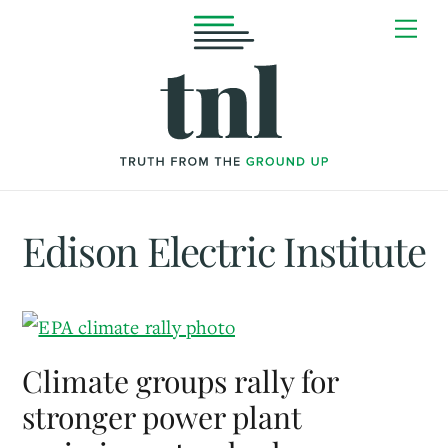
Skip
Me
to
content
Edison Electric Institute
Climate groups rally for
stronger power plant