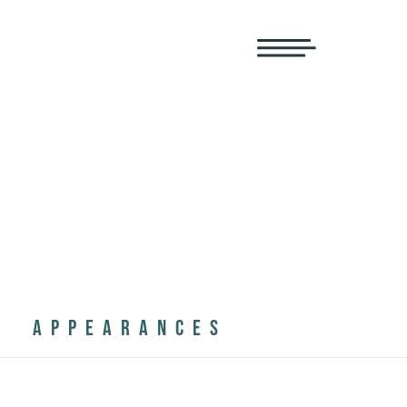
APPEARANCES