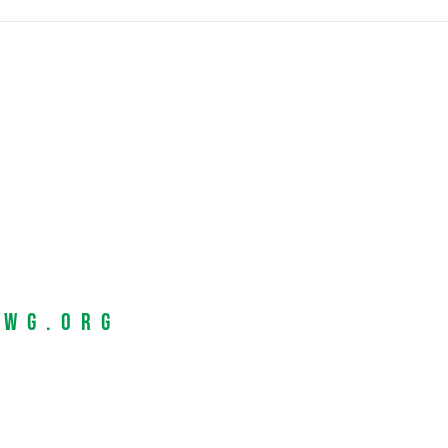
EWG.org