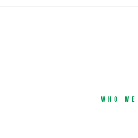
Who We