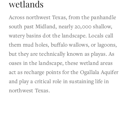
wetlands
Across northwest Texas, from the panhandle
south past Midland, nearly 20,000 shallow,
watery basins dot the landscape. Locals call
them mud holes, buffalo wallows, or lagoons,
but they are technically known as playas. As
oases in the landscape, these wetland areas
act as recharge points for the Ogallala Aquifer
and play a critical role in sustaining life in
northwest Texas.