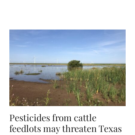
Pesticides from cattle
feedlots may threaten Texas