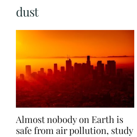
dust
Almost nobody on Earth is
safe from air pollution, study