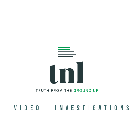
N
VIDEO
INVESTIGATIONS