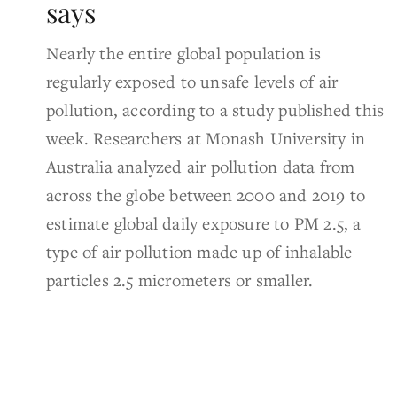
says
Nearly the entire global population is
regularly exposed to unsafe levels of air
pollution, according to a study published this
week. Researchers at Monash University in
Australia analyzed air pollution data from
across the globe between 2000 and 2019 to
estimate global daily exposure to PM 2.5, a
type of air pollution made up of inhalable
particles 2.5 micrometers or smaller.