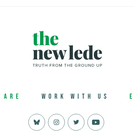
 Are
Work with us