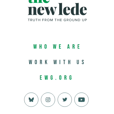
Who We Are
Work with us
EWG.org