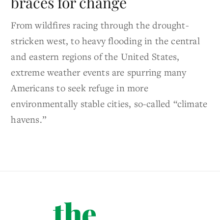
braces for change
From wildfires racing through the drought-
stricken west, to heavy flooding in the central
and eastern regions of the United States,
extreme weather events are spurring many
Americans to seek refuge in more
environmentally stable cities, so-called “climate
havens.”