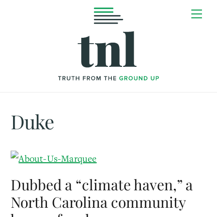
Skip
Me
to
content
Duke
Dubbed a “climate haven,” a
North Carolina community