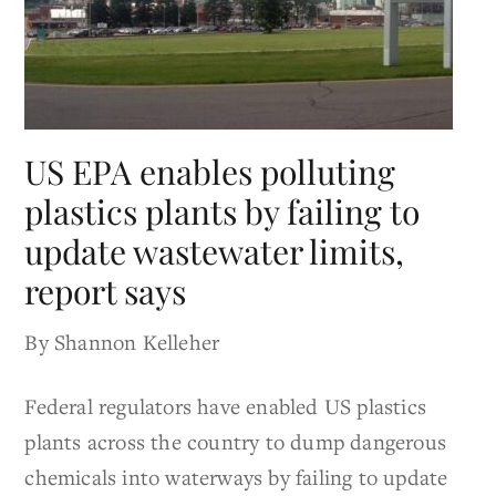
US EPA enables polluting
plastics plants by failing to
update wastewater limits,
report says
By Shannon Kelleher
Federal regulators have enabled US plastics
plants across the country to dump dangerous
chemicals into waterways by failing to update