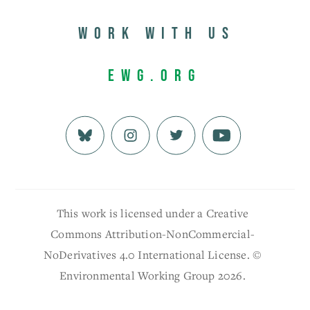
Work with us
EWG.org
This work is licensed under a Creative
Commons Attribution-NonCommercial-
NoDerivatives 4.0 International License. ©
Environmental Working Group 2026.