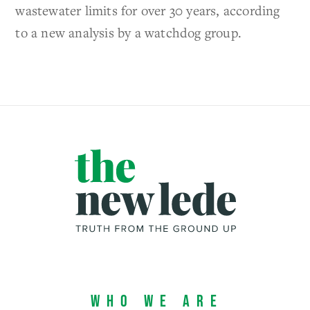
wastewater limits for over 30 years, according
to a new analysis by a watchdog group.
Who We Are