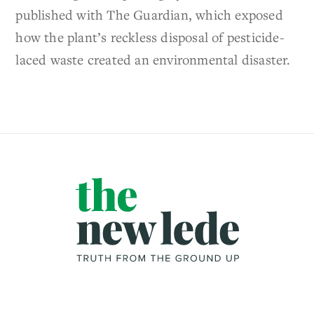
published with The Guardian, which exposed
how the plant’s reckless disposal of pesticide-
laced waste created an environmental disaster.