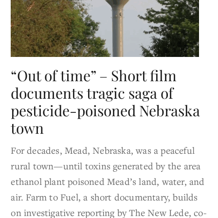
“Out of time” – Short film
documents tragic saga of
pesticide-poisoned Nebraska
town
For decades, Mead, Nebraska, was a peaceful
rural town—until toxins generated by the area
ethanol plant poisoned Mead’s land, water, and
air. Farm to Fuel, a short documentary, builds
on investigative reporting by The New Lede, co-