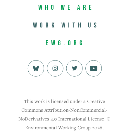
Who We Are
Work with us
EWG.org
This work is licensed under a Creative
Commons Attribution-NonCommercial-
NoDerivatives 4.0 International License. ©
Environmental Working Group 2026.