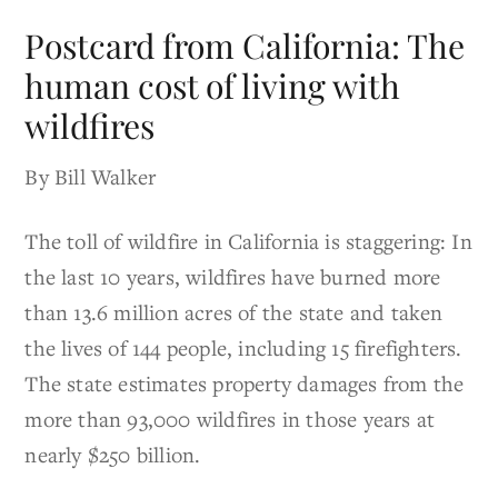
Postcard from California: The
human cost of living with
wildfires
By Bill Walker
The toll of wildfire in California is staggering: In
the last 10 years, wildfires have burned more
than 13.6 million acres of the state and taken
the lives of 144 people, including 15 firefighters.
The state estimates property damages from the
more than 93,000 wildfires in those years at
nearly $250 billion.