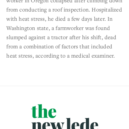
worker in Oregon collapsed after climbing down
from conducting a roof inspection. Hospitalized
with heat stress, he died a few days later. In
Washington state, a farmworker was found
slumped against a tractor after his shift, dead
from a combination of factors that included
heat stress, according to a medical examiner.