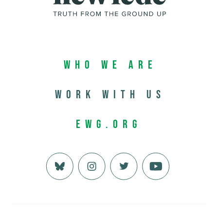
Who We Are
Work with us
EWG.org