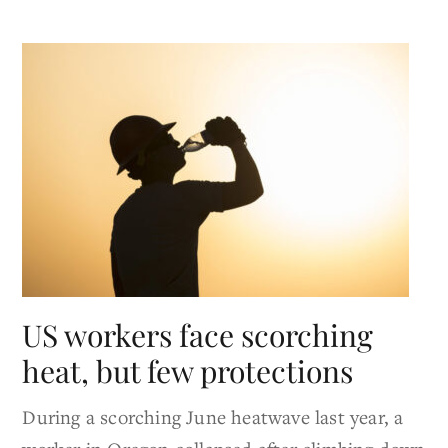
US workers face scorching
heat, but few protections
During a scorching June heatwave last year, a