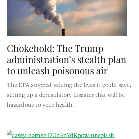
Chokehold: The Trump
administration’s stealth plan
to unleash poisonous air
The EPA stopped valuing the lives it could save​​,
setting up a deregulatory disaster that will be
hazardous to your health.