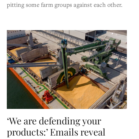
pitting some farm groups against each other.
‘We are defending your
products:’ Emails reveal