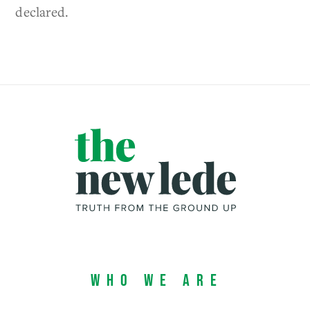
declared.
Who We Are