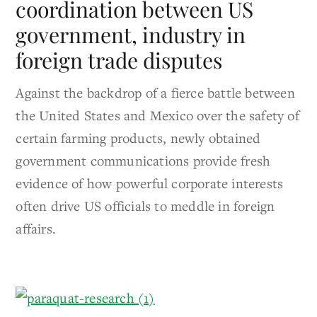
coordination between US
government, industry in
foreign trade disputes
Against the backdrop of a fierce battle between
the United States and Mexico over the safety of
certain farming products, newly obtained
government communications provide fresh
evidence of how powerful corporate interests
often drive US officials to meddle in foreign
affairs.