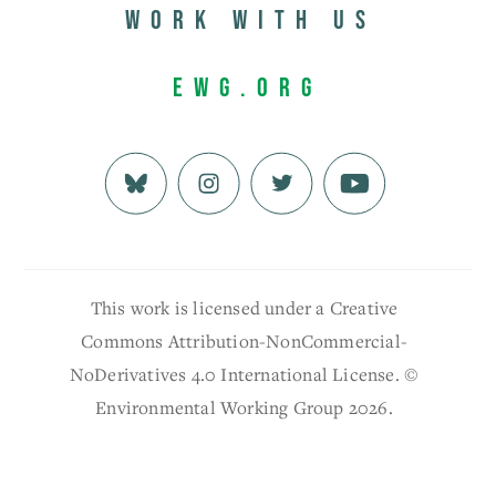
Work with us
EWG.org
This work is licensed under a Creative
Commons Attribution-NonCommercial-
NoDerivatives 4.0 International License. ©
Environmental Working Group 2026.