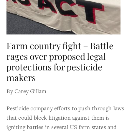
Farm country fight – Battle
rages over proposed legal
protections for pesticide
makers
By Carey Gillam
Pesticide company efforts to push through laws
that could block litigation against them is
igniting battles in several US farm states and