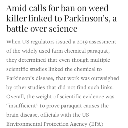
Amid calls for ban on weed
killer linked to Parkinson’s, a
battle over science
When US regulators issued a 2019 assessment
of the widely used farm chemical paraquat,
they determined that even though multiple
scientific studies linked the chemical to
Parkinson’s disease, that work was outweighed
by other studies that did not find such links.
Overall, the weight of scientific evidence was
“insufficient” to prove paraquat causes the
brain disease, officials with the US
Environmental Protection Agency (EPA)