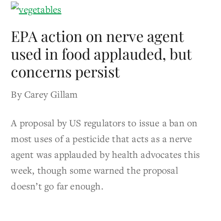
EPA action on nerve agent
used in food applauded, but
concerns persist
By Carey Gillam
A proposal by US regulators to issue a ban on
most uses of a pesticide that acts as a nerve
agent was applauded by health advocates this
week, though some warned the proposal
doesn’t go far enough.