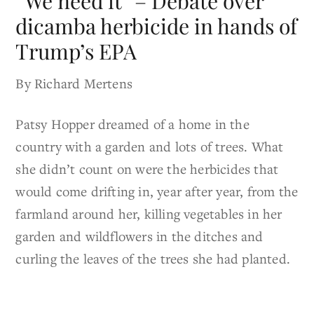
“We need it” – Debate over
dicamba herbicide in hands of
Trump’s EPA
By Richard Mertens
Patsy Hopper dreamed of a home in the
country with a garden and lots of trees. What
she didn’t count on were the herbicides that
would come drifting in, year after year, from the
farmland around her, killing vegetables in her
garden and wildflowers in the ditches and
curling the leaves of the trees she had planted.