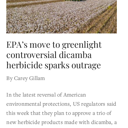
EPA’s move to greenlight
controversial dicamba
herbicide sparks outrage
By Carey Gillam
In the latest reversal of American
environmental protections, US regulators said
this week that they plan to approve a trio of
new herbicide products made with dicamba, a