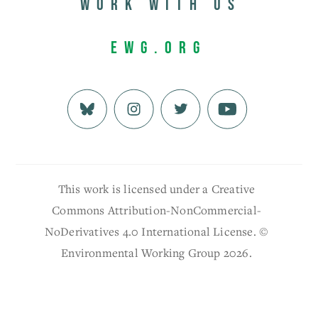
Work with us
EWG.org
This work is licensed under a Creative
Commons Attribution-NonCommercial-
NoDerivatives 4.0 International License. ©
Environmental Working Group 2026.