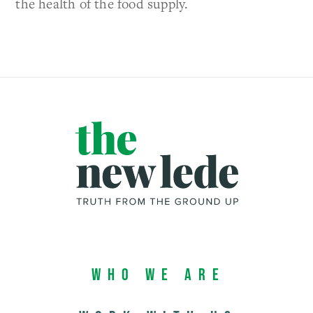
the health of the food supply.
Who We Are