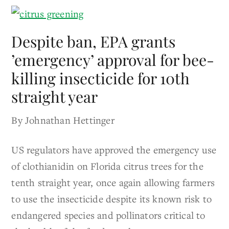
Despite ban, EPA grants
’emergency’ approval for bee-
killing insecticide for 10th
straight year
By Johnathan Hettinger
US regulators have approved the emergency use
of clothianidin on Florida citrus trees for the
tenth straight year, once again allowing farmers
to use the insecticide despite its known risk to
endangered species and pollinators critical to