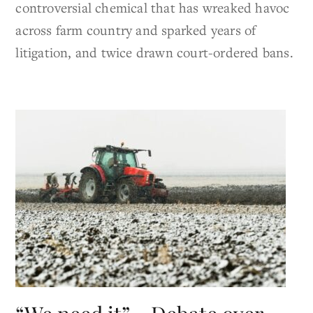
controversial chemical that has wreaked havoc
across farm country and sparked years of
litigation, and twice drawn court-ordered bans.