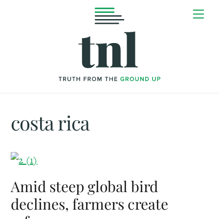
Skip
Me
to
content
costa rica
Amid steep global bird
declines, farmers create