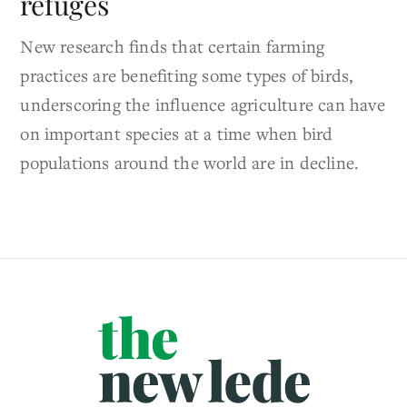
refuges
New research finds that certain farming
practices are benefiting some types of birds,
underscoring the influence agriculture can have
on important species at a time when bird
populations around the world are in decline.