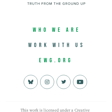
Who We Are
Work with us
EWG.org
This work is licensed under a Creative