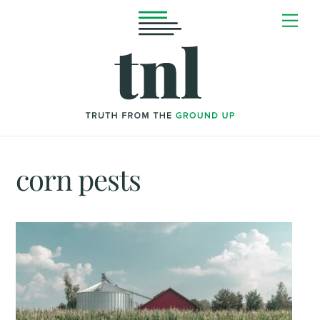
Skip
Me
to
content
corn pests