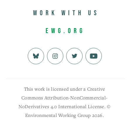
Work with us
EWG.org
This work is licensed under a Creative
Commons Attribution-NonCommercial-
NoDerivatives 4.0 International License. ©
Environmental Working Group 2026.