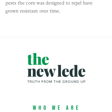
pests the corn was designed to repel have
grown resistant over time.
Who We Are