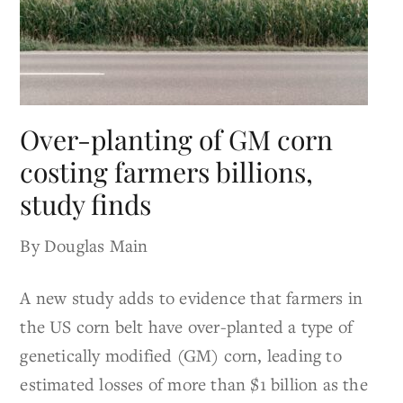
Over-planting of GM corn
costing farmers billions,
study finds
By Douglas Main
A new study adds to evidence that farmers in
the US corn belt have over-planted a type of
genetically modified (GM) corn, leading to
estimated losses of more than $1 billion as the