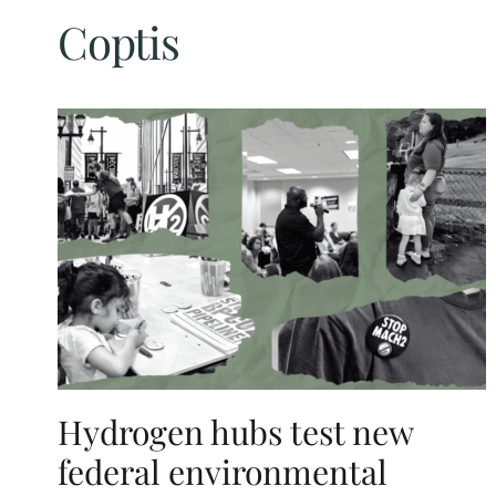
Coptis
Hydrogen hubs test new
federal environmental