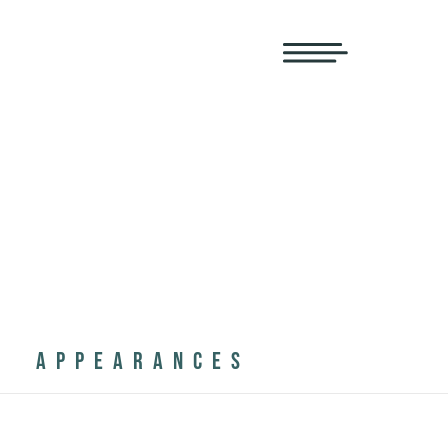
APPEARANCES