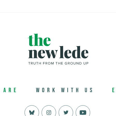
 Are
Work with us