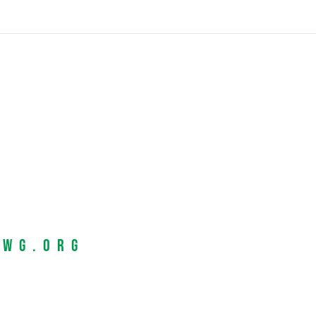
EWG.org