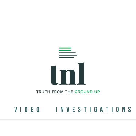
N
VIDEO
INVESTIGATIONS