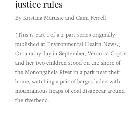
justice rules
By Kristina Marusic and Cami Ferrell
(This is part 1 of a 2-part series originally
published at Environmental Health News.)
On a rainy day in September, Veronica Coptis
and her two children stood on the shore of
the Monongahela River in a park near their
home, watching a pair of barges laden with
mountainous heaps of coal disappear around
the riverbend.