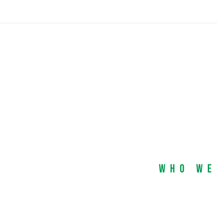
Who We