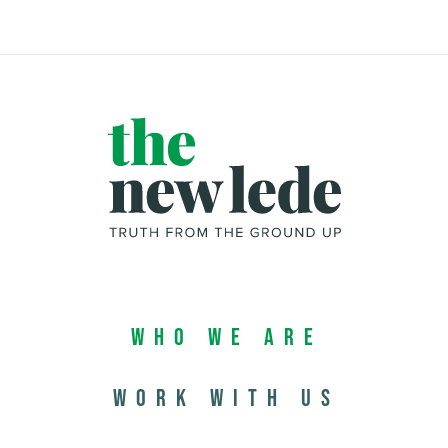
Who We Are
Work with us