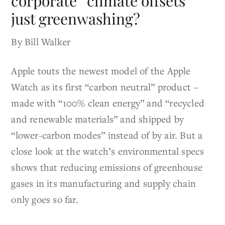
corporate “climate offsets”
just greenwashing?
By Bill Walker
Apple touts the newest model of the Apple
Watch as its first “carbon neutral” product –
made with “100% clean energy” and “recycled
and renewable materials” and shipped by
“lower-carbon modes” instead of by air. But a
close look at the watch’s environmental specs
shows that reducing emissions of greenhouse
gases in its manufacturing and supply chain
only goes so far.