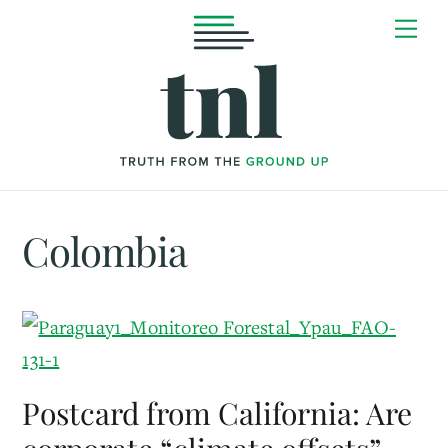
Skip
Me
to
content
Colombia
Postcard from California: Are