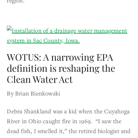
region.
WOTUS: A narrowing EPA
definition is reshaping the
Clean Water Act
By Brian Bienkowski
Debra Shankland was a kid when the Cuyahoga
River in Ohio caught fire in 1969. “I saw the
dead fish, I smelled it,” the retired biologist and