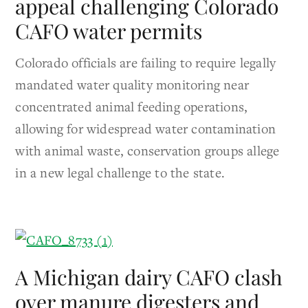
appeal challenging Colorado
CAFO water permits
Colorado officials are failing to require legally
mandated water quality monitoring near
concentrated animal feeding operations,
allowing for widespread water contamination
with animal waste, conservation groups allege
in a new legal challenge to the state.
A Michigan dairy CAFO clash
over manure digesters and