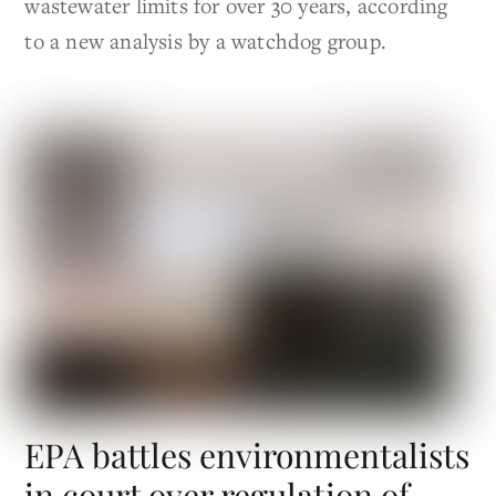
wastewater limits for over 30 years, according
to a new analysis by a watchdog group.
EPA battles environmentalists
in court over regulation of