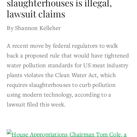
slaughterhouses is illegal,
lawsuit claims
By Shannon Kelleher
A recent move by federal regulators to walk
back a proposed rule that would have tightened
water pollution standards for US meat industry
plants violates the Clean Water Act, which
requires slaughterhouses to curb pollution
using modern technology, according to a
lawsuit filed this week.