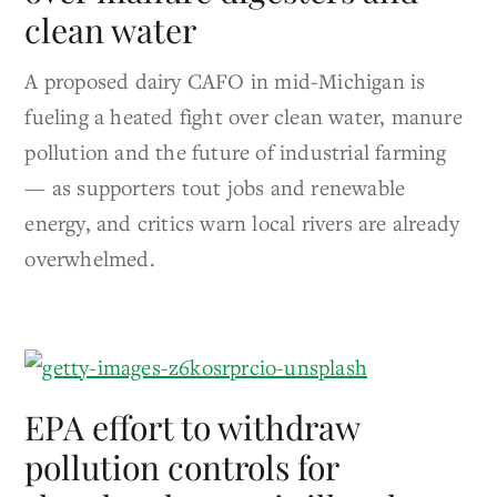
clean water
A proposed dairy CAFO in mid-Michigan is
fueling a heated fight over clean water, manure
pollution and the future of industrial farming
— as supporters tout jobs and renewable
energy, and critics warn local rivers are already
overwhelmed.
EPA effort to withdraw
pollution controls for