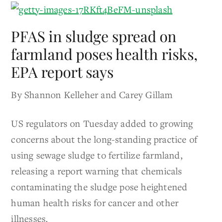
PFAS in sludge spread on
farmland poses health risks,
EPA report says
By Shannon Kelleher and Carey Gillam
US regulators on Tuesday added to growing
concerns about the long-standing practice of
using sewage sludge to fertilize farmland,
releasing a report warning that chemicals
contaminating the sludge pose heightened
human health risks for cancer and other
illnesses.