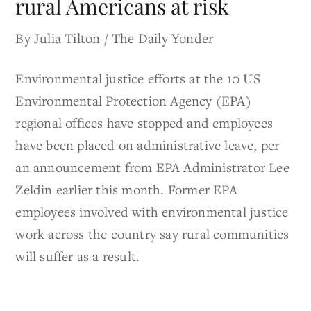
rural Americans at risk
By Julia Tilton / The Daily Yonder
Environmental justice efforts at the 10 US
Environmental Protection Agency (EPA)
regional offices have stopped and employees
have been placed on administrative leave, per
an announcement from EPA Administrator Lee
Zeldin earlier this month. Former EPA
employees involved with environmental justice
work across the country say rural communities
will suffer as a result.