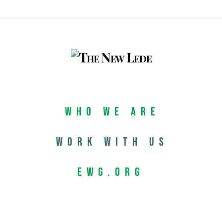
Who We Are
Work with us
EWG.org