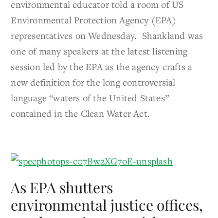
environmental educator told a room of US
Environmental Protection Agency (EPA)
representatives on Wednesday. Shankland was
one of many speakers at the latest listening
session led by the EPA as the agency crafts a
new definition for the long controversial
language “waters of the United States”
contained in the Clean Water Act.
As EPA shutters
environmental justice offices,