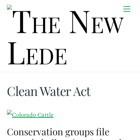
Skip
Me
to
content
Clean Water Act
Conservation groups file