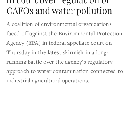
CAFOs and water pollution
A coalition of environmental organizations
faced off against the Environmental Protection
Agency (EPA) in federal appellate court on
Thursday in the latest skirmish in a long-
running battle over the agency’s regulatory
approach to water contamination connected to
industrial agricultural operations.