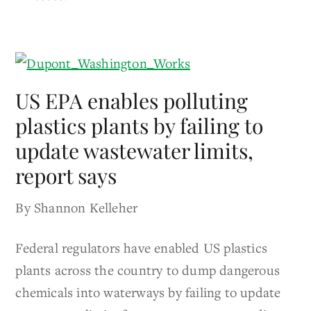
US EPA enables polluting
plastics plants by failing to
update wastewater limits,
report says
By Shannon Kelleher
Federal regulators have enabled US plastics
plants across the country to dump dangerous
chemicals into waterways by failing to update