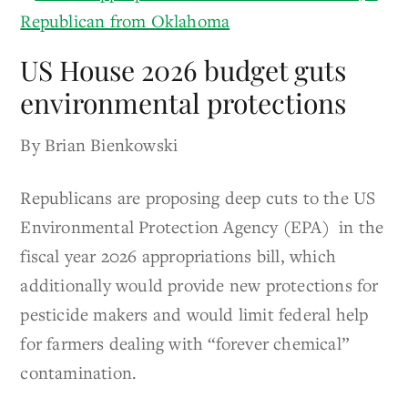
US House 2026 budget guts
environmental protections
By Brian Bienkowski
Republicans are proposing deep cuts to the US
Environmental Protection Agency (EPA) in the
fiscal year 2026 appropriations bill, which
additionally would provide new protections for
pesticide makers and would limit federal help
for farmers dealing with “forever chemical”
contamination.