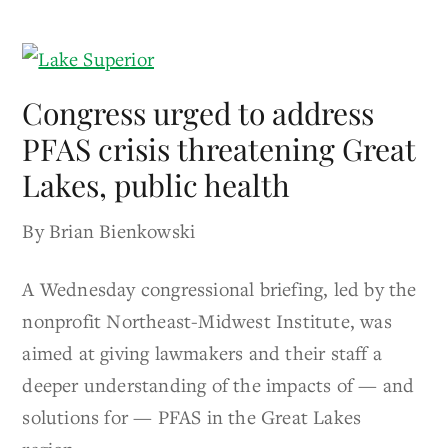
Congress urged to address
PFAS crisis threatening Great
Lakes, public health
By Brian Bienkowski
A Wednesday congressional briefing, led by the
nonprofit Northeast-Midwest Institute, was
aimed at giving lawmakers and their staff a
deeper understanding of the impacts of — and
solutions for — PFAS in the Great Lakes