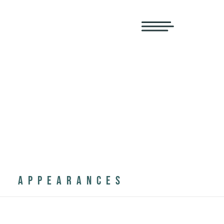
APPEARANCES