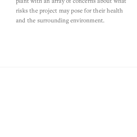
plant with an array of concerns about what
risks the project may pose for their health
and the surrounding environment.