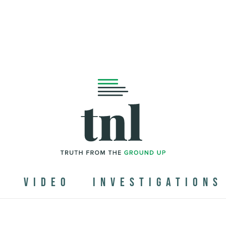
N
VIDEO
INVESTIGATIONS