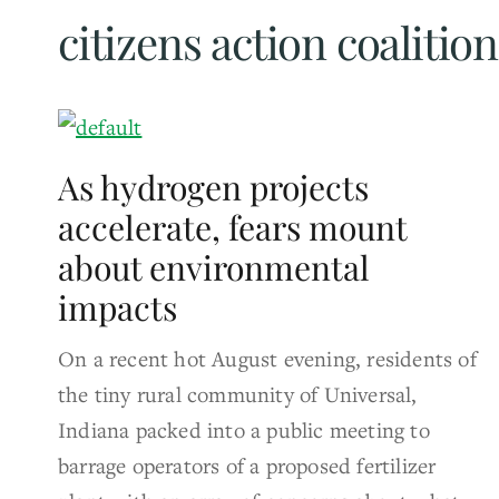
citizens action coalition
As hydrogen projects
accelerate, fears mount
about environmental
impacts
On a recent hot August evening, residents of
the tiny rural community of Universal,
Indiana packed into a public meeting to
barrage operators of a proposed fertilizer