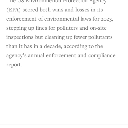
The US Environmental Protection Agency
(EPA) scored both wins and losses in its
enforcement of environmental laws for 2023,
stepping up fines for polluters and on-site
inspections but cleaning up fewer pollutants
than it has in a decade, according to the
agency’s annual enforcement and compliance
report.