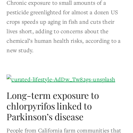
Chronic exposure to small amounts of a
pesticide greenlighted for almost a dozen US
crops speeds up aging in fish and cuts their
lives short, adding to concerns about the
chemical’s human health risks, according to a
new study.
Long-term exposure to
chlorpyrifos linked to
Parkinson’s disease
People from California farm communities that