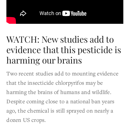
WATCH: New studies add to
evidence that this pesticide is
harming our brains
Two recent studies add to mounting evidence
that the insecticide chlorpyrifos may be
harming the brains of humans and wildlife.
Despite coming close to a national ban years
ago, the chemical is still sprayed on nearly a
dozen US crops.