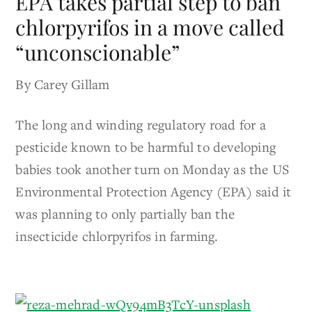
EPA takes partial step to ban
chlorpyrifos in a move called
“unconscionable”
By Carey Gillam
The long and winding regulatory road for a
pesticide known to be harmful to developing
babies took another turn on Monday as the US
Environmental Protection Agency (EPA) said it
was planning to only partially ban the
insecticide chlorpyrifos in farming.