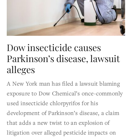
Dow insecticide causes
Parkinson’s disease, lawsuit
alleges
A New York man has filed a lawsuit blaming
exposure to Dow Chemical’s once-commonly
used insecticide chlorpyrifos for his
development of Parkinson’s disease, a claim
that adds a new twist to an explosion of
litigation over alleged pesticide impacts on