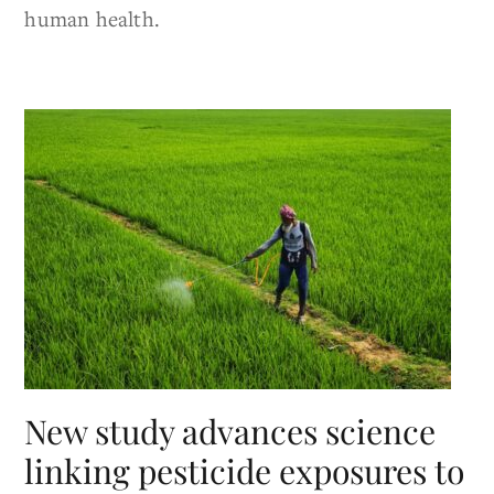
human health.
New study advances science
linking pesticide exposures to