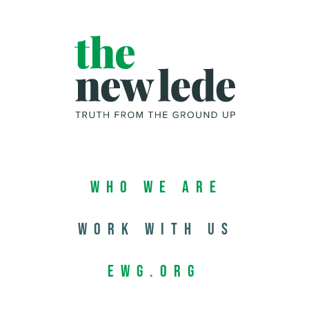
Who We Are
Work with us
EWG.org