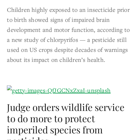
Children highly exposed to an insecticide prior
to birth showed signs of impaired brain
development and motor function, according to
a new study of chlorpyrifos — a pesticide still
used on US crops despite decades of warnings
about its impact on children’s health.
Judge orders wildlife service
to do more to protect
imperiled species from