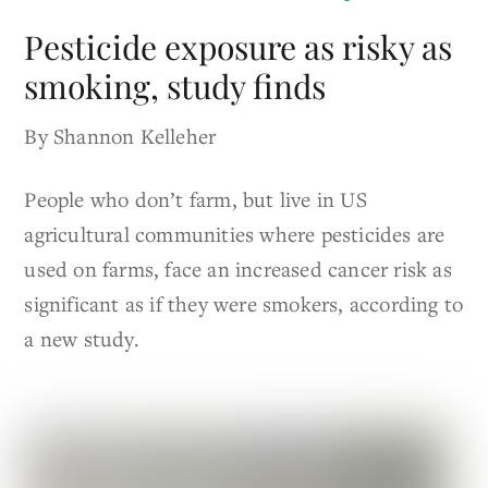
Pesticide exposure as risky as
smoking, study finds
By Shannon Kelleher
People who don’t farm, but live in US
agricultural communities where pesticides are
used on farms, face an increased cancer risk as
significant as if they were smokers, according to
a new study.