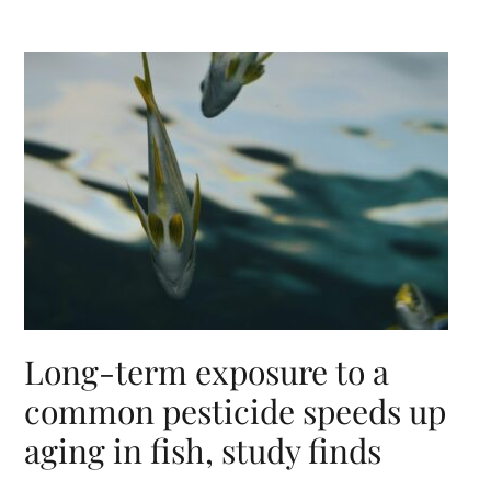
Long-term exposure to a
common pesticide speeds up
aging in fish, study finds