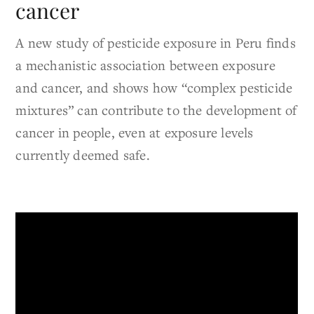
cancer
A new study of pesticide exposure in Peru finds
a mechanistic association between exposure
and cancer, and shows how “complex pesticide
mixtures” can contribute to the development of
cancer in people, even at exposure levels
currently deemed safe.