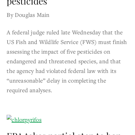
pesticides
By Douglas Main
A federal judge ruled late Wednesday that the
US Fish and Wildlife Service (FWS) must finish
assessing the impact of five pesticides on
endangered and threatened species, and that
the agency had violated federal law with its
“unreasonable” delay in completing the
required analyses.