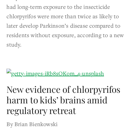
had long-term exposure to the insecticide
chlorpyrifos were more than twice as likely to
later develop Parkinson’s disease compared to
residents without exposure, according to a new
study.
New evidence of chlorpyrifos
harm to kids’ brains amid
regulatory retreat
By Brian Bienkowski