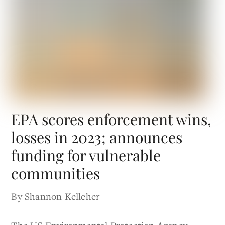
EPA scores enforcement wins,
losses in 2023; announces
funding for vulnerable
communities
By Shannon Kelleher