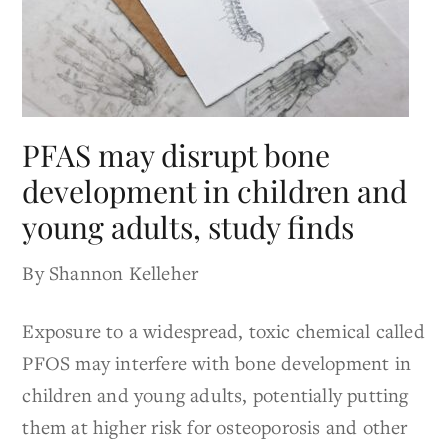
PFAS may disrupt bone
development in children and
young adults, study finds
By Shannon Kelleher
Exposure to a widespread, toxic chemical called
PFOS may interfere with bone development in
children and young adults, potentially putting
them at higher risk for osteoporosis and other