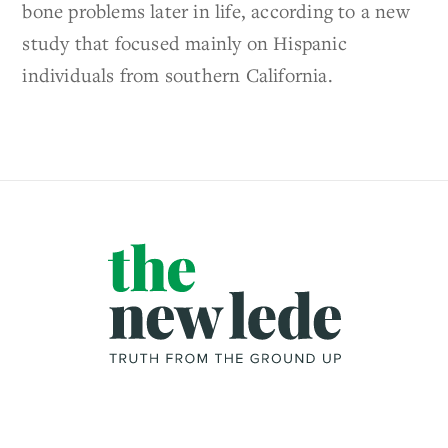
bone problems later in life, according to a new
study that focused mainly on Hispanic
individuals from southern California.