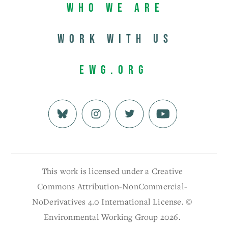
Who We Are
Work with us
EWG.org
This work is licensed under a Creative
Commons Attribution-NonCommercial-
NoDerivatives 4.0 International License. ©
Environmental Working Group 2026.