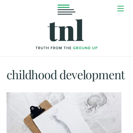
Skip
Me
to
content
childhood development