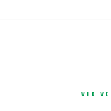
Who We