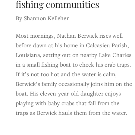
fishing communities
By Shannon Kelleher
Most mornings, Nathan Berwick rises well
before dawn at his home in Calcasieu Parish,
Louisiana, setting out on nearby Lake Charles
in a small fishing boat to check his crab traps.
If it’s not too hot and the water is calm,
Berwick’s family occasionally joins him on the
boat. His eleven-year-old daughter enjoys
playing with baby crabs that fall from the
traps as Berwick hauls them from the water.