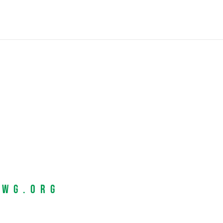
EWG.org