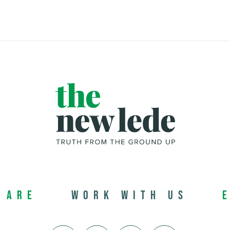
 Are
Work with us