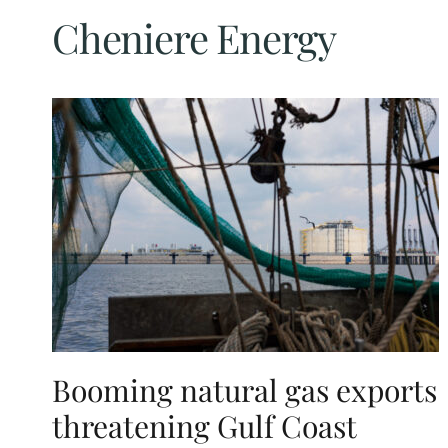
Cheniere Energy
Booming natural gas exports
threatening Gulf Coast