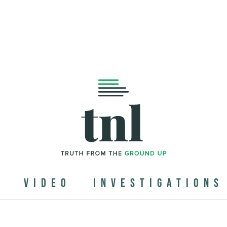
N
VIDEO
INVESTIGATIONS