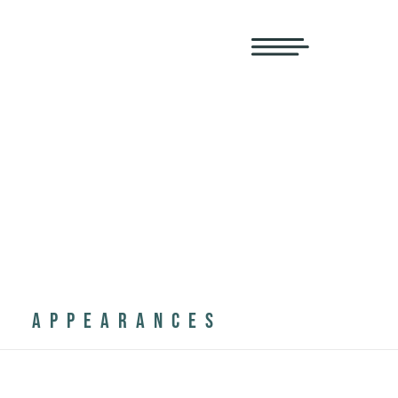
APPEARANCES