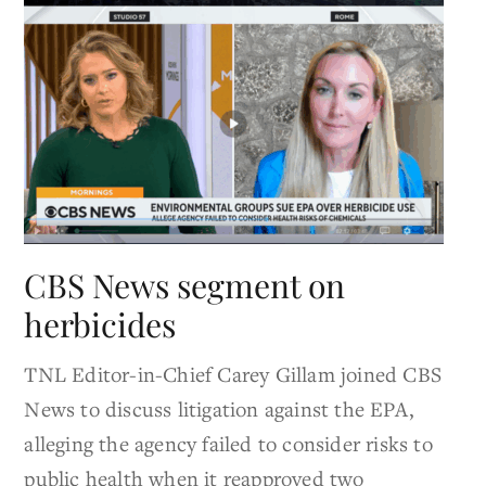
CBS News segment on
herbicides
TNL Editor-in-Chief Carey Gillam joined CBS
News to discuss litigation against the EPA,
alleging the agency failed to consider risks to
public health when it reapproved two