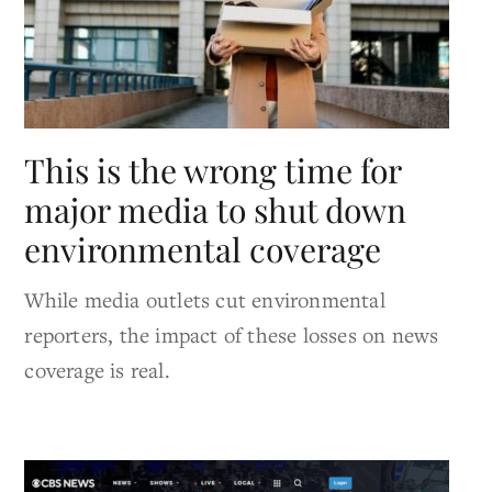
This is the wrong time for
major media to shut down
environmental coverage
While media outlets cut environmental
reporters, the impact of these losses on news
coverage is real.