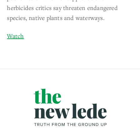
herbicides critics say threaten endangered
species, native plants and waterways.
Watch