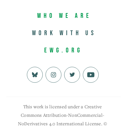
Who We Are
Work with us
EWG.org
This work is licensed under a Creative
Commons Attribution-NonCommercial-
NoDerivatives 4.0 International License. ©