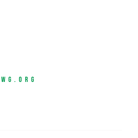
EWG.org