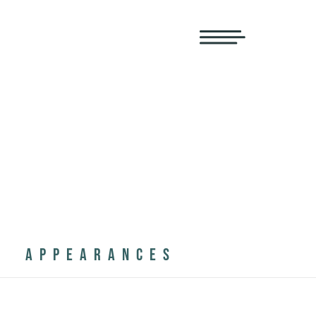
APPEARANCES