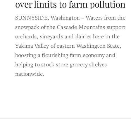
over limits to farm pollution
SUNNYSIDE, Washington – Waters from the
snowpack of the Cascade Mountains support
orchards, vineyards and dairies here in the
Yakima Valley of eastern Washington State,
boosting a flourishing farm economy and
helping to stock store grocery shelves
nationwide.