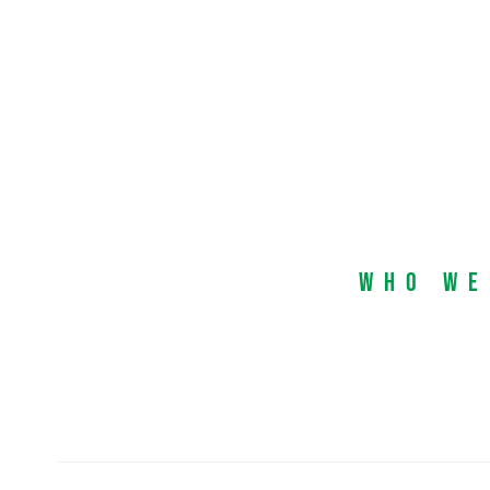
Who We