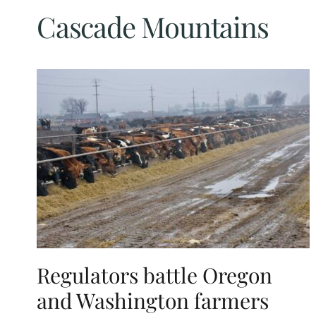
Cascade Mountains
Regulators battle Oregon
and Washington farmers