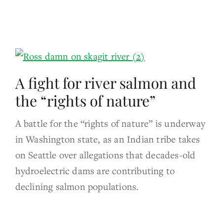
A fight for river salmon and
the “rights of nature”
A battle for the “rights of nature” is underway
in Washington state, as an Indian tribe takes
on Seattle over allegations that decades-old
hydroelectric dams are contributing to
declining salmon populations.