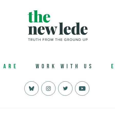
 Are
Work with us