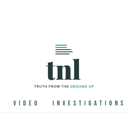
N
VIDEO
INVESTIGATIONS