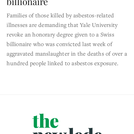
billionaire
Families of those killed by asbestos-related
illnesses are demanding that Yale University
revoke an honorary degree given to a Swiss
billionaire who was convicted last week of
aggravated manslaughter in the deaths of over a
hundred people linked to asbestos exposure.