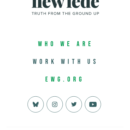
Who We Are
Work with us
EWG.org