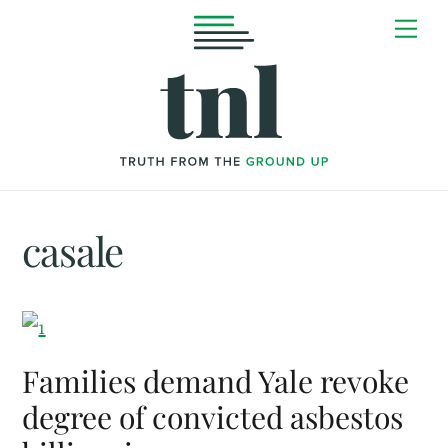
Skip
Me
to
content
casale
Families demand Yale revoke
degree of convicted asbestos