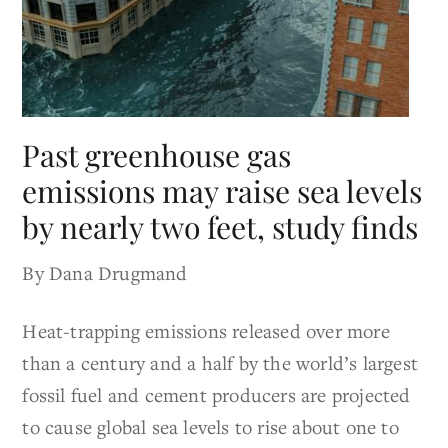
Past greenhouse gas
emissions may raise sea levels
by nearly two feet, study finds
By Dana Drugmand
Heat-trapping emissions released over more
than a century and a half by the world’s largest
fossil fuel and cement producers are projected
to cause global sea levels to rise about one to