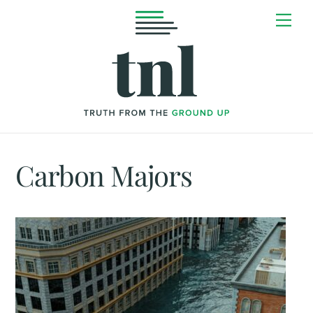
Skip
Me
to
content
Carbon Majors