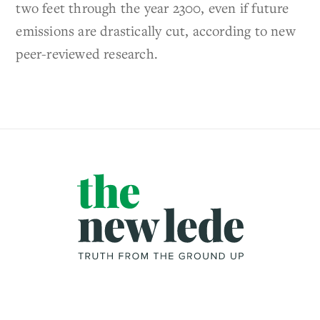
two feet through the year 2300, even if future
emissions are drastically cut, according to new
peer-reviewed research.