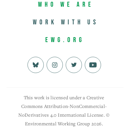
Who We Are
Work with us
EWG.org
This work is licensed under a Creative
Commons Attribution-NonCommercial-
NoDerivatives 4.0 International License. ©
Environmental Working Group 2026.