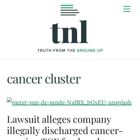
Skip
Me
to
content
cancer cluster
Lawsuit alleges company
illegally discharged cancer-