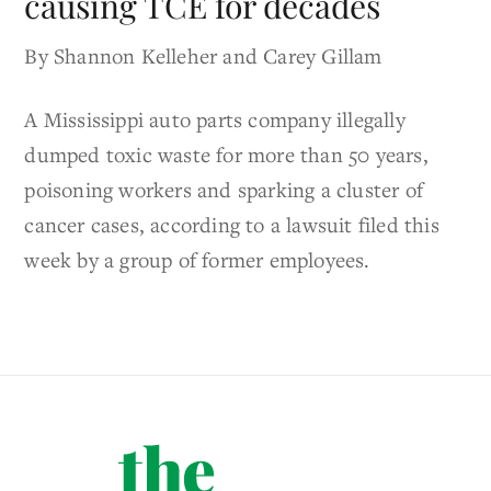
causing TCE for decades
By Shannon Kelleher and Carey Gillam
A Mississippi auto parts company illegally
dumped toxic waste for more than 50 years,
poisoning workers and sparking a cluster of
cancer cases, according to a lawsuit filed this
week by a group of former employees.