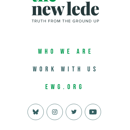
Who We Are
Work with us
EWG.org