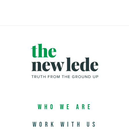
Who We Are
Work with us