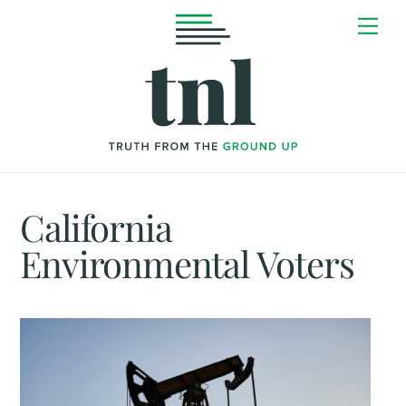
Skip
Me
to
content
California
Environmental Voters