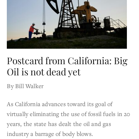
Postcard from California: Big
Oil is not dead yet
By Bill Walker
As California advances toward its goal of
virtually eliminating the use of fossil fuels in 20
years, the state has dealt the oil and gas
industry a barrage of body blows.