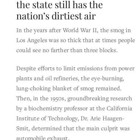
the state still has the
nation’s dirtiest air
In the years after World War II, the smog in
Los Angeles was so thick that at times people
could see no farther than three blocks.
Despite efforts to limit emissions from power
plants and oil refineries, the eye-burning,
lung-choking blanket of smog remained.
Then, in the 1950s, groundbreaking research
by a biochemistry professor at the California
Institute of Technology, Dr. Arie Haagen-
Smit, determined that the main culprit was
automobile exhaust.