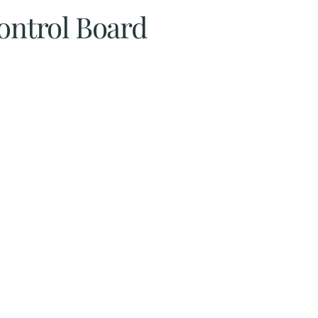
Control Board