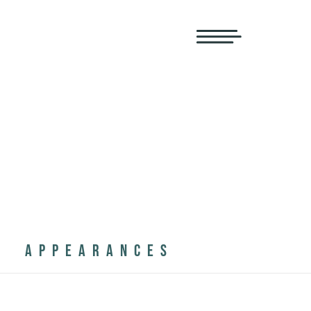
APPEARANCES