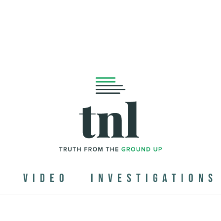
N
VIDEO
INVESTIGATIONS