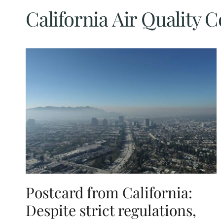
California Air Quality 
Postcard from California:
Despite strict regulations,