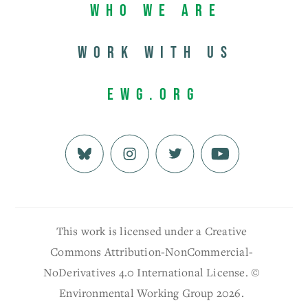
Who We Are
Work with us
EWG.org
This work is licensed under a Creative
Commons Attribution-NonCommercial-
NoDerivatives 4.0 International License. ©
Environmental Working Group 2026.