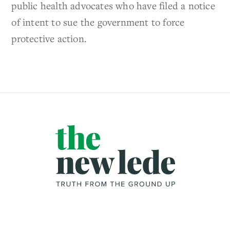
public health advocates who have filed a notice
of intent to sue the government to force
protective action.