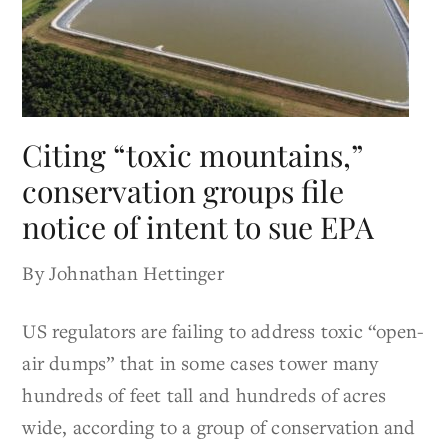
Citing “toxic mountains,”
conservation groups file
notice of intent to sue EPA
By Johnathan Hettinger
US regulators are failing to address toxic “open-
air dumps” that in some cases tower many
hundreds of feet tall and hundreds of acres
wide, according to a group of conservation and