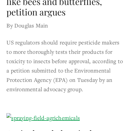
like bees and butterflies,
petition argues
By Douglas Main
US regulators should require pesticide makers
to more thoroughly tests their products for
toxicity to insects before approval, according to
a petition submitted to the Environmental
Protection Agency (EPA) on Tuesday by an
environmental advocacy group.