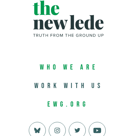
Who We Are
Work with us
EWG.org