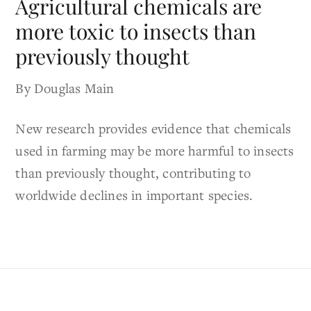
Agricultural chemicals are
more toxic to insects than
previously thought
By Douglas Main
New research provides evidence that chemicals
used in farming may be more harmful to insects
than previously thought, contributing to
worldwide declines in important species.