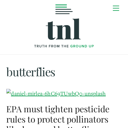
Skip
Me
to
content
butterflies
EPA must tighten pesticide
rules to protect pollinators