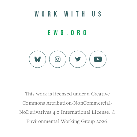
Work with us
EWG.org
This work is licensed under a Creative
Commons Attribution-NonCommercial-
NoDerivatives 4.0 International License. ©
Environmental Working Group 2026.