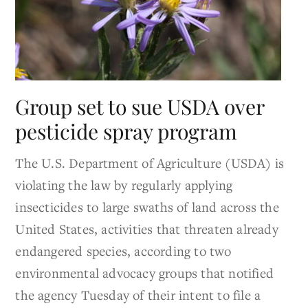
Group set to sue USDA over
pesticide spray program
The U.S. Department of Agriculture (USDA) is
violating the law by regularly applying
insecticides to large swaths of land across the
United States, activities that threaten already
endangered species, according to two
environmental advocacy groups that notified
the agency Tuesday of their intent to file a