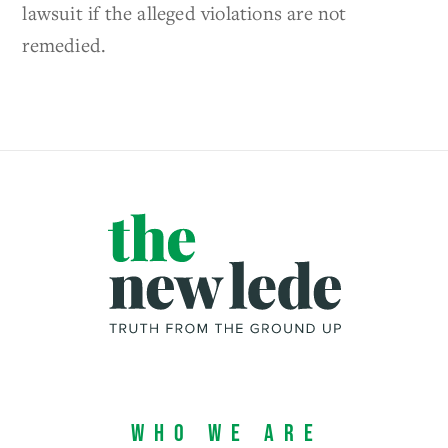
lawsuit if the alleged violations are not
remedied.
Who We Are