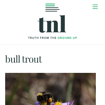
Skip
Me
to
content
bull trout