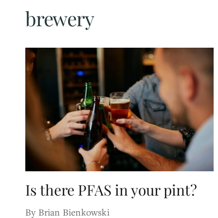
brewery
Is there PFAS in your pint?
By Brian Bienkowski