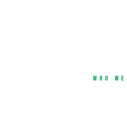
Who We