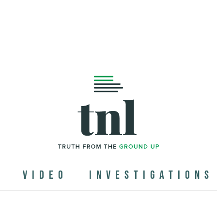
N
VIDEO
INVESTIGATIONS