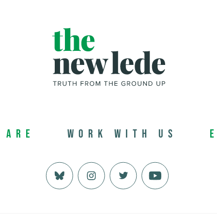
 Are
Work with us