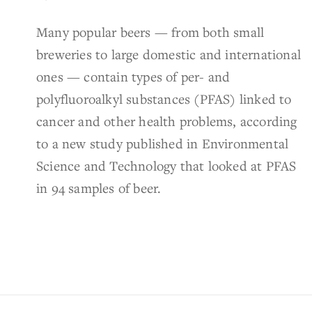
Many popular beers — from both small
breweries to large domestic and international
ones — contain types of per- and
polyfluoroalkyl substances (PFAS) linked to
cancer and other health problems, according
to a new study published in Environmental
Science and Technology that looked at PFAS
in 94 samples of beer.