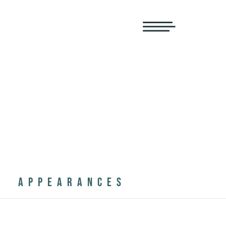
APPEARANCES