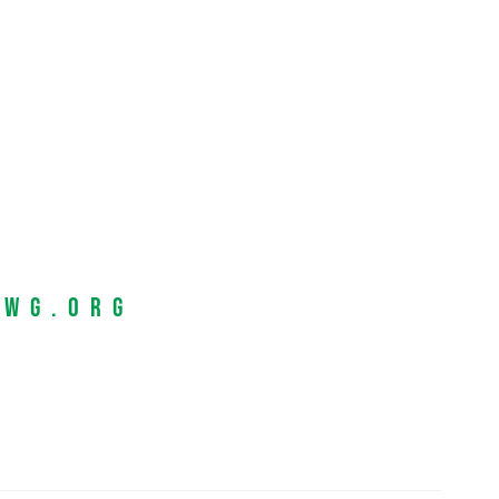
EWG.org