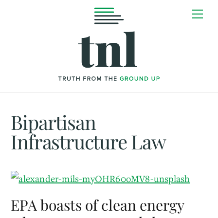
Skip
Me
to
content
Bipartisan
Infrastructure Law
EPA boasts of clean energy