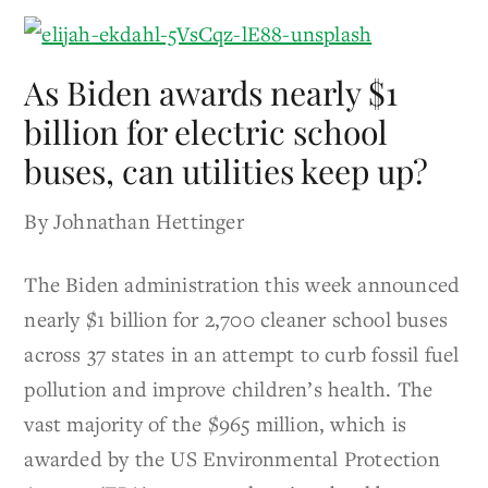
As Biden awards nearly $1
billion for electric school
buses, can utilities keep up?
By Johnathan Hettinger
The Biden administration this week announced
nearly $1 billion for 2,700 cleaner school buses
across 37 states in an attempt to curb fossil fuel
pollution and improve children’s health. The
vast majority of the $965 million, which is
awarded by the US Environmental Protection