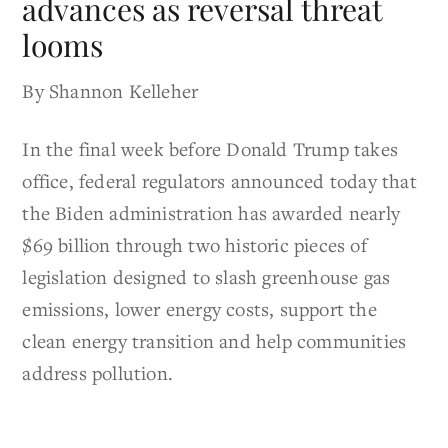
advances as reversal threat
looms
By Shannon Kelleher
In the final week before Donald Trump takes
office, federal regulators announced today that
the Biden administration has awarded nearly
$69 billion through two historic pieces of
legislation designed to slash greenhouse gas
emissions, lower energy costs, support the
clean energy transition and help communities
address pollution.