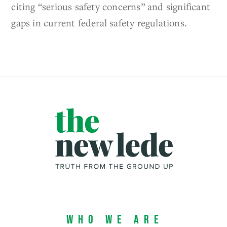
citing “serious safety concerns” and significant
gaps in current federal safety regulations.
Who We Are