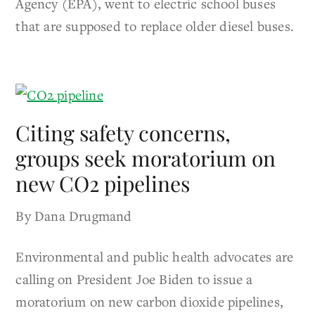
Agency (EPA), went to electric school buses
that are supposed to replace older diesel buses.
Citing safety concerns,
groups seek moratorium on
new CO2 pipelines
By Dana Drugmand
Environmental and public health advocates are
calling on President Joe Biden to issue a
moratorium on new carbon dioxide pipelines,