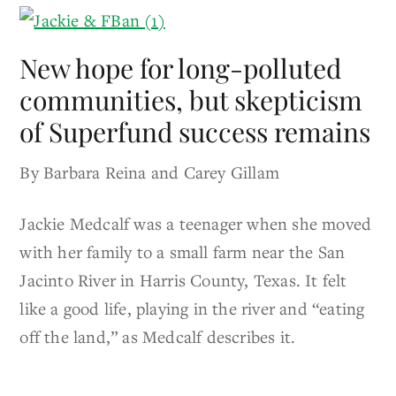
New hope for long-polluted
communities, but skepticism
of Superfund success remains
By Barbara Reina and Carey Gillam
Jackie Medcalf was a teenager when she moved
with her family to a small farm near the San
Jacinto River in Harris County, Texas. It felt
like a good life, playing in the river and “eating
off the land,” as Medcalf describes it.