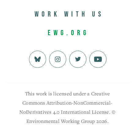
Work with us
EWG.org
This work is licensed under a Creative
Commons Attribution-NonCommercial-
NoDerivatives 4.0 International License. ©
Environmental Working Group 2026.