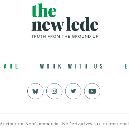
 Are
Work with us
 Attribution-NonCommercial-NoDerivatives 4.0 Internationa