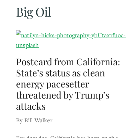
Big Oil
Postcard from California:
State’s status as clean
energy pacesetter
threatened by Trump’s
attacks
By Bill Walker
For decades, California has been on the