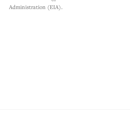
Administration (EIA).