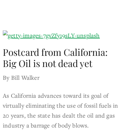
Postcard from California:
Big Oil is not dead yet
By Bill Walker
As California advances toward its goal of
virtually eliminating the use of fossil fuels in
20 years, the state has dealt the oil and gas
industry a barrage of body blows.