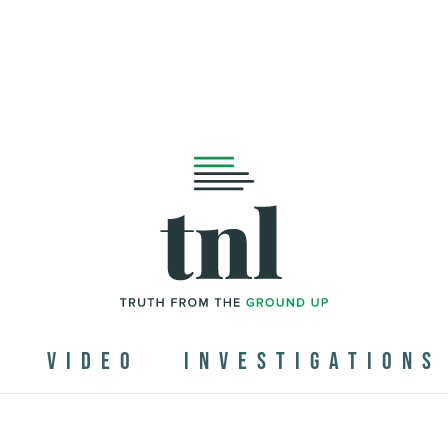
N
VIDEO
INVESTIGATIONS