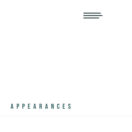
APPEARANCES