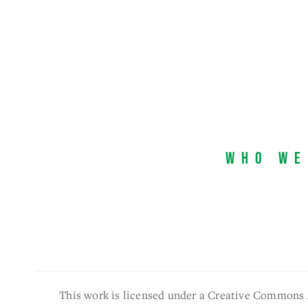
Who We
This work is licensed under a Creative Commons