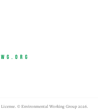
EWG.org
l License. © Environmental Working Group 2026.