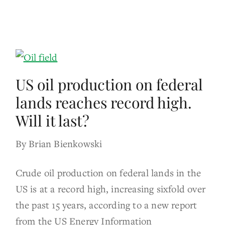
US oil production on federal
lands reaches record high.
Will it last?
By Brian Bienkowski
Crude oil production on federal lands in the
US is at a record high, increasing sixfold over
the past 15 years, according to a new report
from the US Energy Information