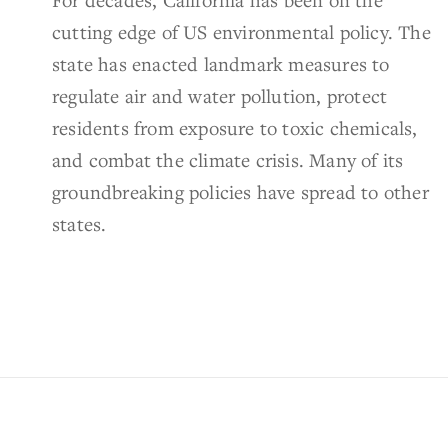
cutting edge of US environmental policy. The
state has enacted landmark measures to
regulate air and water pollution, protect
residents from exposure to toxic chemicals,
and combat the climate crisis. Many of its
groundbreaking policies have spread to other
states.