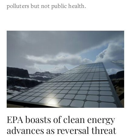
polluters but not public health.
EPA boasts of clean energy
advances as reversal threat