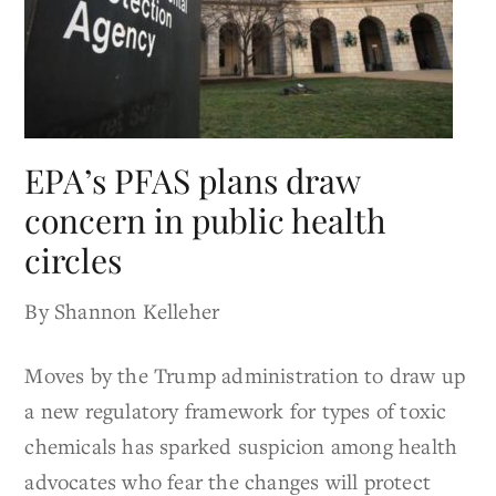
EPA’s PFAS plans draw
concern in public health
circles
By Shannon Kelleher
Moves by the Trump administration to draw up
a new regulatory framework for types of toxic
chemicals has sparked suspicion among health
advocates who fear the changes will protect