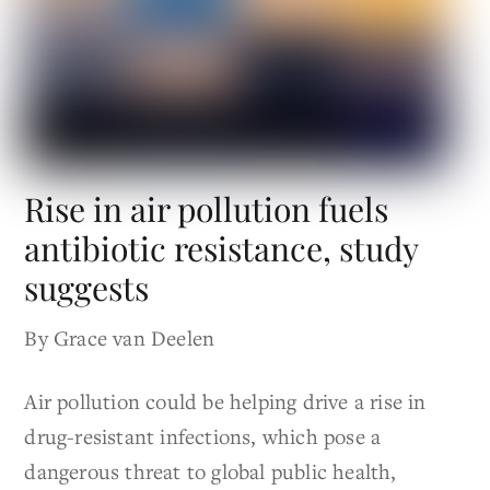
Rise in air pollution fuels
antibiotic resistance, study
suggests
By Grace van Deelen
Air pollution could be helping drive a rise in
drug-resistant infections, which pose a
dangerous threat to global public health,