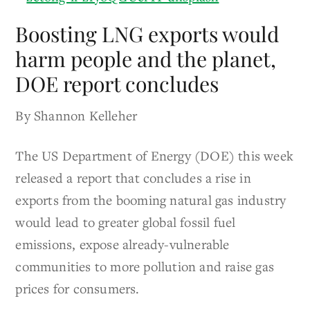
Boosting LNG exports would
harm people and the planet,
DOE report concludes
By Shannon Kelleher
The US Department of Energy (DOE) this week
released a report that concludes a rise in
exports from the booming natural gas industry
would lead to greater global fossil fuel
emissions, expose already-vulnerable
communities to more pollution and raise gas
prices for consumers.