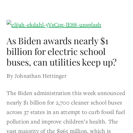
As Biden awards nearly $1
billion for electric school
buses, can utilities keep up?
By Johnathan Hettinger
The Biden administration this week announced
nearly $1 billion for 2,700 cleaner school buses
across 37 states in an attempt to curb fossil fuel
pollution and improve children’s health. The
vast majority of the $965 million, which is