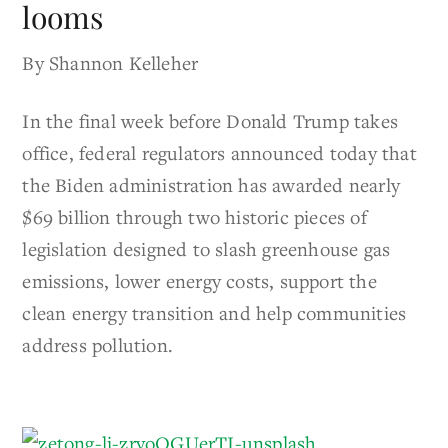
looms
By Shannon Kelleher
In the final week before Donald Trump takes
office, federal regulators announced today that
the Biden administration has awarded nearly
$69 billion through two historic pieces of
legislation designed to slash greenhouse gas
emissions, lower energy costs, support the
clean energy transition and help communities
address pollution.