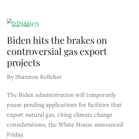
Biden hits the brakes on
controversial gas export
projects
By Shannon Kelleher
The Biden administration will temporarily
pause pending applications for facilities that
export natural gas, citing climate change
considerations, the White House announced
Friday.