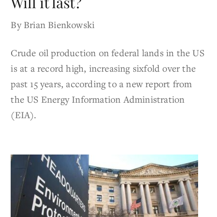
Will it last?
By Brian Bienkowski
Crude oil production on federal lands in the US
is at a record high, increasing sixfold over the
past 15 years, according to a new report from
the US Energy Information Administration
(EIA).