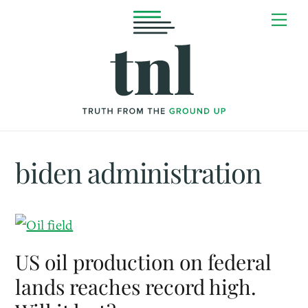
Skip
Me
to
content
biden administration
US oil production on federal
lands reaches record high.