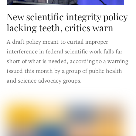
New scientific integrity policy
lacking teeth, critics warn
A draft policy meant to curtail improper
interference in federal scientific work falls far
short of what is needed, according to a warning
issued this month by a group of public health
and science advocacy groups.