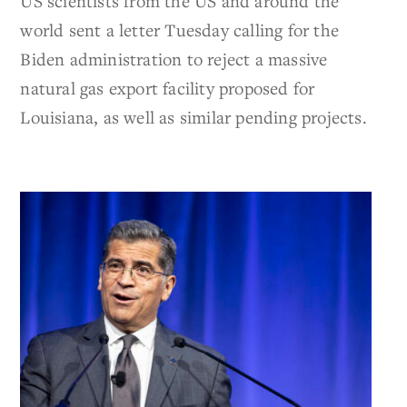
US scientists from the US and around the
world sent a letter Tuesday calling for the
Biden administration to reject a massive
natural gas export facility proposed for
Louisiana, as well as similar pending projects.