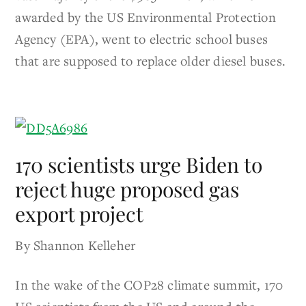
awarded by the US Environmental Protection
Agency (EPA), went to electric school buses
that are supposed to replace older diesel buses.
170 scientists urge Biden to
reject huge proposed gas
export project
By Shannon Kelleher
In the wake of the COP28 climate summit, 170