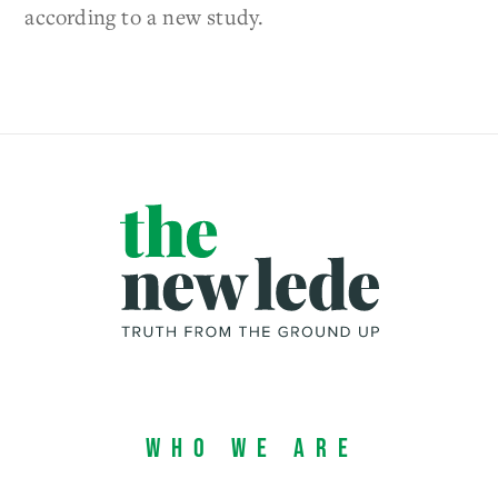
according to a new study.
Who We Are