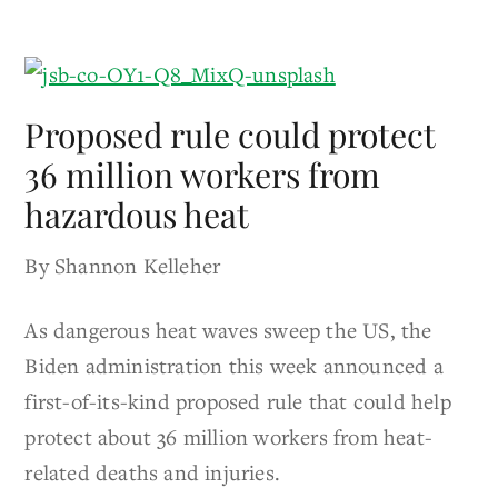
Proposed rule could protect
36 million workers from
hazardous heat
By Shannon Kelleher
As dangerous heat waves sweep the US, the
Biden administration this week announced a
first-of-its-kind proposed rule that could help
protect about 36 million workers from heat-
related deaths and injuries.