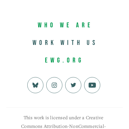
Who We Are
Work with us
EWG.org
This work is licensed under a Creative
Commons Attribution-NonCommercial-