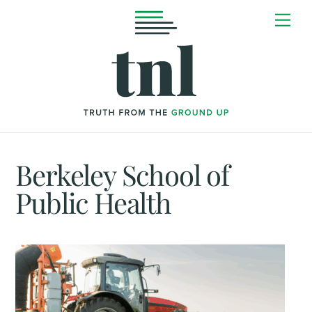
Skip
Me
to
content
Berkeley School of
Public Health