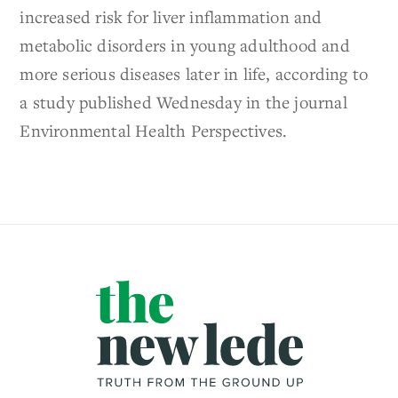
increased risk for liver inflammation and
metabolic disorders in young adulthood and
more serious diseases later in life, according to
a study published Wednesday in the journal
Environmental Health Perspectives.