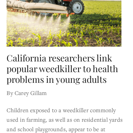
California researchers link
popular weedkiller to health
problems in young adults
By Carey Gillam
Children exposed to a weedkiller commonly
used in farming, as well as on residential yards
and school playgrounds, appear to be at