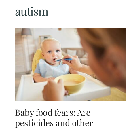
autism
Baby food fears: Are
pesticides and other