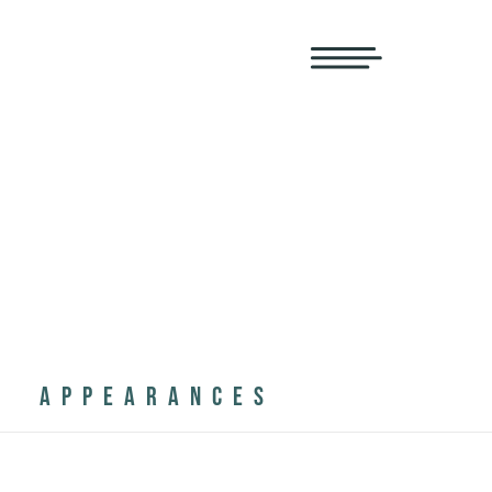
APPEARANCES