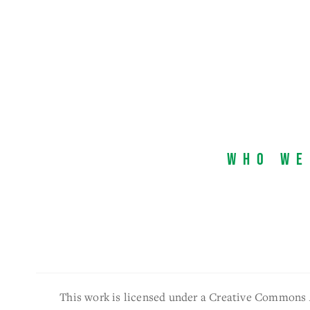
Who We
This work is licensed under a Creative Commons