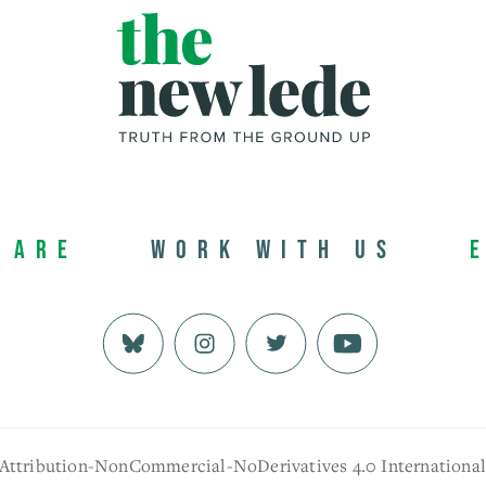
 Are
Work with us
 Attribution-NonCommercial-NoDerivatives 4.0 Internationa