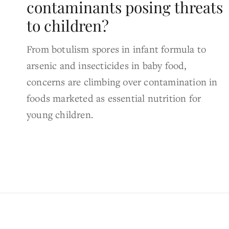
contaminants posing threats
to children?
From botulism spores in infant formula to
arsenic and insecticides in baby food,
concerns are climbing over contamination in
foods marketed as essential nutrition for
young children.