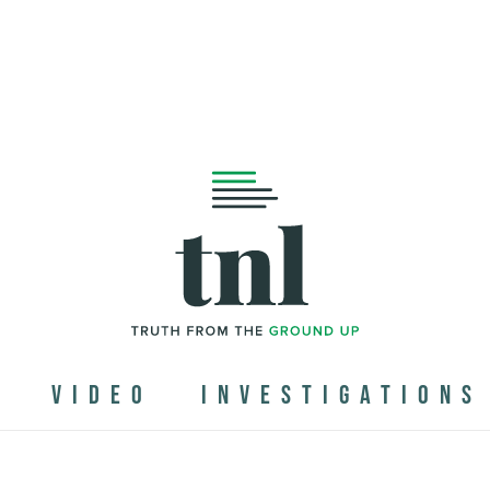
N
VIDEO
INVESTIGATIONS