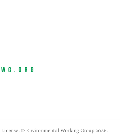
EWG.org
l License. © Environmental Working Group 2026.