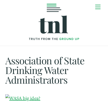
Skip
Me
to
content
Association of State
Drinking Water
Administrators