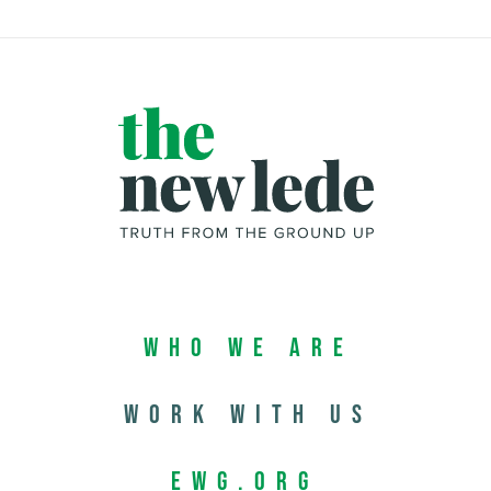
Who We Are
Work with us
EWG.org