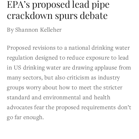
EPA’s proposed lead pipe
crackdown spurs debate
By Shannon Kelleher
Proposed revisions to a national drinking water
regulation designed to reduce exposure to lead
in US drinking water are drawing applause from
many sectors, but also criticism as industry
groups worry about how to meet the stricter
standard and environmental and health
advocates fear the proposed requirements don’t
go far enough.