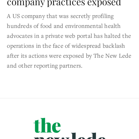
company practices exposed
A US company that was secretly profiling
hundreds of food and environmental health
advocates in a private web portal has halted the
operations in the face of widespread backlash
after its actions were exposed by The New Lede
and other reporting partners.