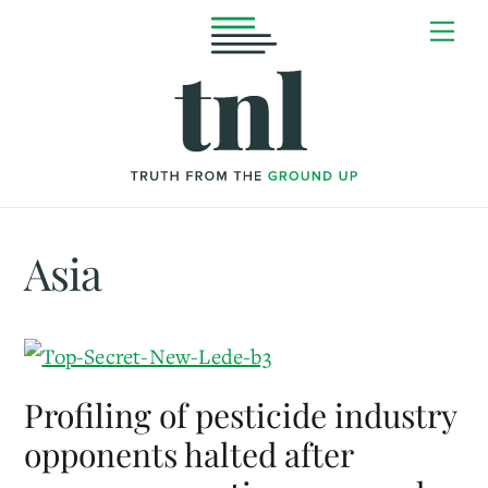
Skip
Me
to
content
Asia
Profiling of pesticide industry
opponents halted after