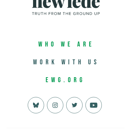
Who We Are
Work with us
EWG.org