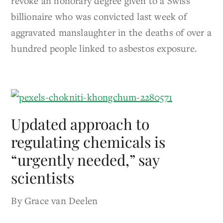
revoke an honorary degree given to a Swiss
billionaire who was convicted last week of
aggravated manslaughter in the deaths of over a
hundred people linked to asbestos exposure.
Updated approach to
regulating chemicals is
“urgently needed,” say
scientists
By Grace van Deelen