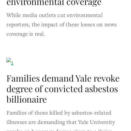
environmental coverage
While media outlets cut environmental
reporters, the impact of these losses on news
coverage is real.
Families demand Yale revoke
degree of convicted asbestos
billionaire
Families of those killed by asbestos-related
illnesses are demanding that Yale University