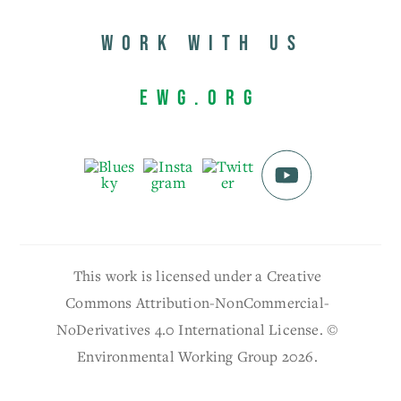
Work with us
EWG.org
This work is licensed under a Creative
Commons Attribution-NonCommercial-
NoDerivatives 4.0 International License. ©
Environmental Working Group 2026.