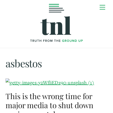
Skip
Me
to
content
asbestos
This is the wrong time for
major media to shut down