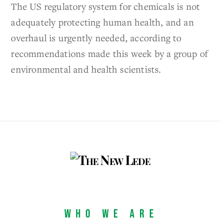
The US regulatory system for chemicals is not
adequately protecting human health, and an
overhaul is urgently needed, according to
recommendations made this week by a group of
environmental and health scientists.
Who We Are