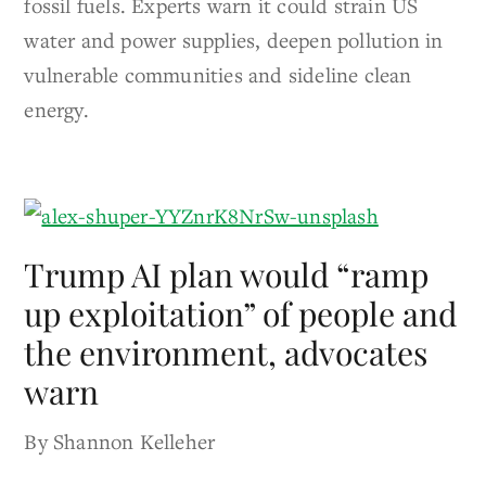
fossil fuels. Experts warn it could strain US
water and power supplies, deepen pollution in
vulnerable communities and sideline clean
energy.
Trump AI plan would “ramp
up exploitation” of people and
the environment, advocates
warn
By Shannon Kelleher