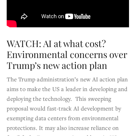
WATCH: AI at what cost?
Environmental concerns over
Trump’s new action plan
The Trump administration’s new AI action plan
aims to make the US a leader in developing and
deploying the technology. This sweeping
proposal would fast-track AI development by
exempting data centers from environmental
protections. It may also increase reliance on