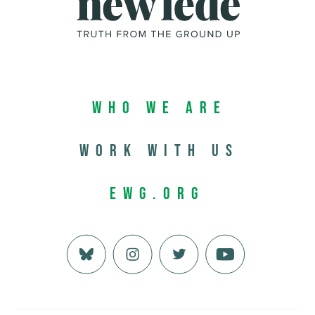
Who We Are
Work with us
EWG.org