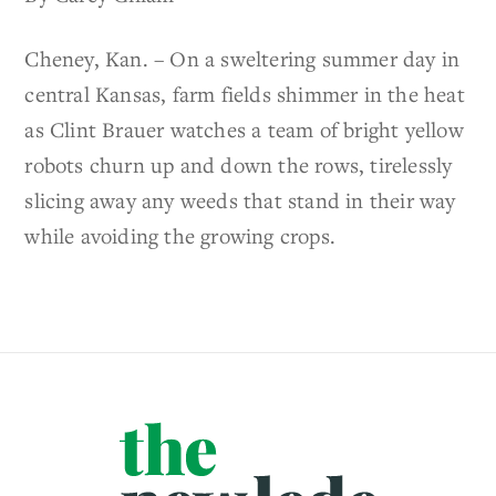
Cheney, Kan. – On a sweltering summer day in
central Kansas, farm fields shimmer in the heat
as Clint Brauer watches a team of bright yellow
robots churn up and down the rows, tirelessly
slicing away any weeds that stand in their way
while avoiding the growing crops.