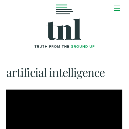
Skip
Me
to
content
artificial intelligence