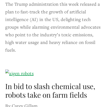
The Trump administration this week released a
plan to fast-track the growth of artificial
intelligence (AI) in the US, delighting tech
groups while alarming environmental advocates
who point to the industry’s toxic emissions,
high water usage and heavy reliance on fossil
fuels.
In bid to slash chemical use,
robots take on farm fields
By Carey Gillam