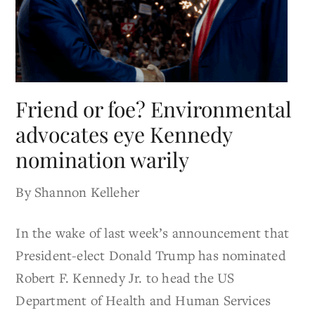
Friend or foe? Environmental
advocates eye Kennedy
nomination warily
By Shannon Kelleher
In the wake of last week’s announcement that
President-elect Donald Trump has nominated
Robert F. Kennedy Jr. to head the US
Department of Health and Human Services