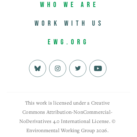
Who We Are
Work with us
EWG.org
This work is licensed under a Creative
Commons Attribution-NonCommercial-
NoDerivatives 4.0 International License. ©
Environmental Working Group 2026.