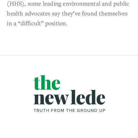
(HHS), some leading environmental and public
health advocates say they’ve found themselves
in a “difficult” position.