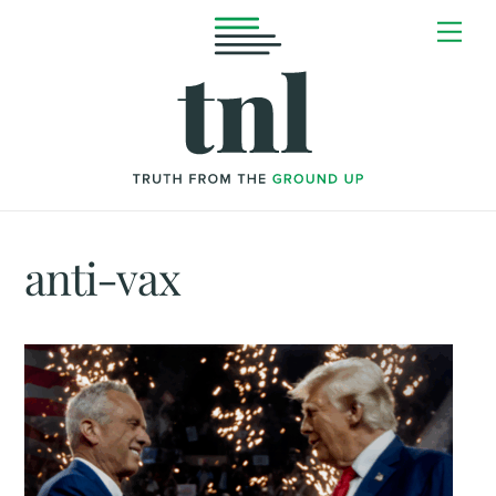
Skip
Me
to
content
anti-vax