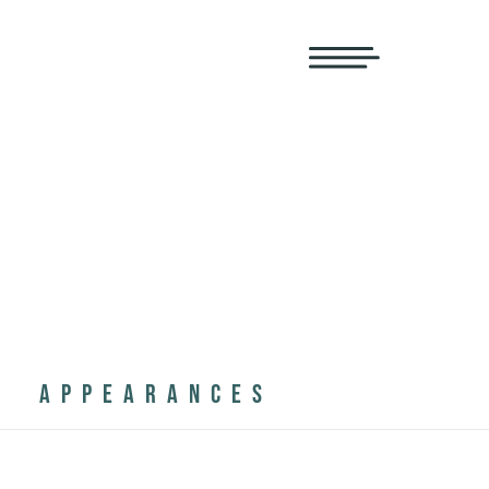
APPEARANCES