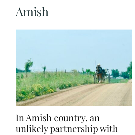
Amish
In Amish country, an
unlikely partnership with