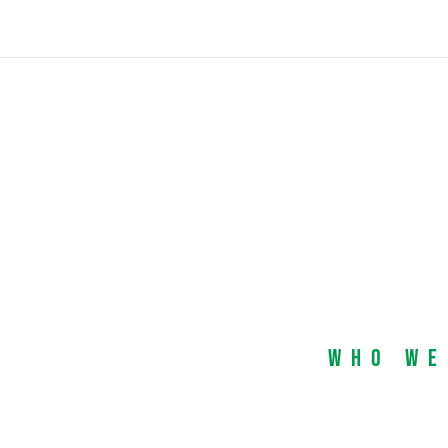
Who We