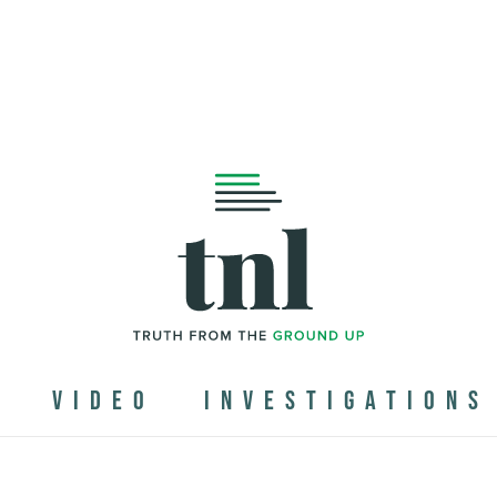
N
VIDEO
INVESTIGATIONS