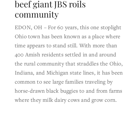
beef giant JBS roils
community
EDON, OH – For 60 years, this one stoplight
Ohio town has been known as a place where
time appears to stand still. With more than
400 Amish residents settled in and around
the rural community that straddles the Ohio,
Indiana, and Michigan state lines, it has been
common to see large families traveling by
horse-drawn black buggies to and from farms
where they milk dairy cows and grow corn.