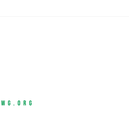
EWG.org