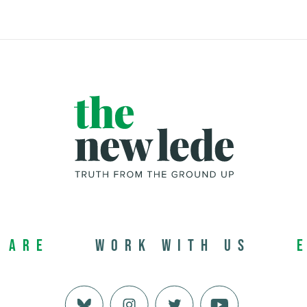
 Are
Work with us