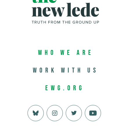
Who We Are
Work with us
EWG.org