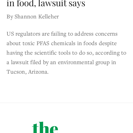
in food, lawsuit says
By Shannon Kelleher
US regulators are failing to address concerns
about toxic PFAS chemicals in foods despite
having the scientific tools to do so, according to
a lawsuit filed by an environmental group in
Tucson, Arizona.