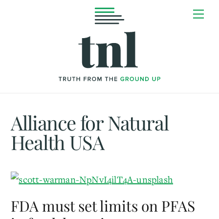
Skip
Me
to
content
Alliance for Natural
Health USA
FDA must set limits on PFAS