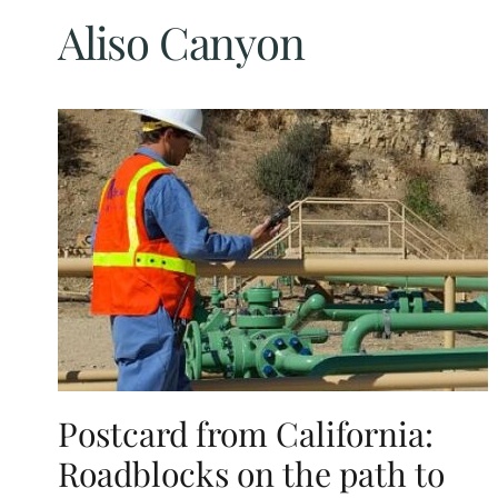
Aliso Canyon
Postcard from California:
Roadblocks on the path to