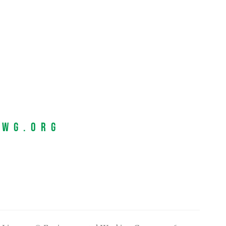
EWG.org