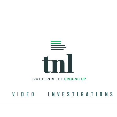
N
VIDEO
INVESTIGATIONS