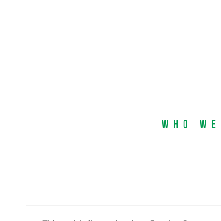
Who We