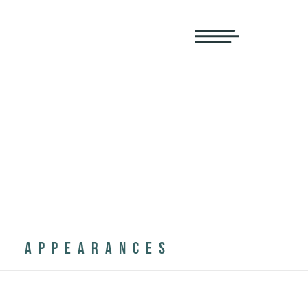
APPEARANCES