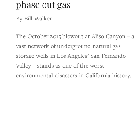
phase out gas
By Bill Walker
The October 2015 blowout at Aliso Canyon – a
vast network of underground natural gas
storage wells in Los Angeles’ San Fernando
Valley – stands as one of the worst
environmental disasters in California history.