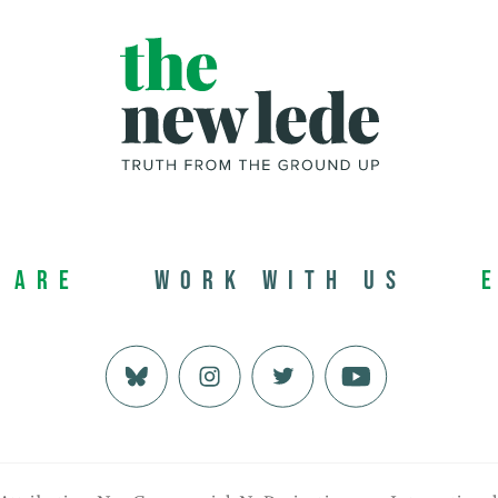
 Are
Work with us