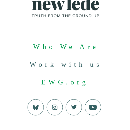
Who We Are
Work with us
EWG.org