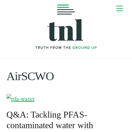
Skip
Me
to
content
AirSCWO
Q&A: Tackling PFAS-
contaminated water with