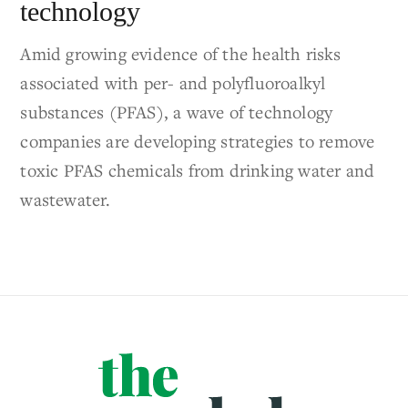
technology
Amid growing evidence of the health risks
associated with per- and polyfluoroalkyl
substances (PFAS), a wave of technology
companies are developing strategies to remove
toxic PFAS chemicals from drinking water and
wastewater.