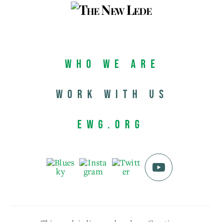
Who We Are
Work with us
EWG.org