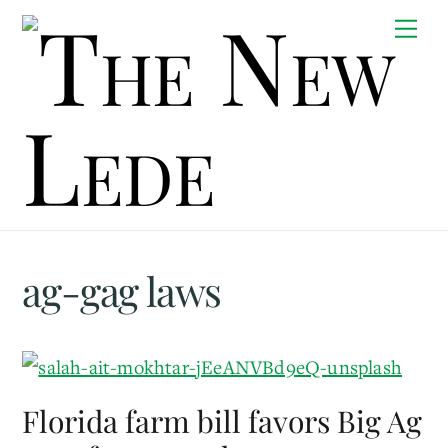
Skip
Me
to
content
ag-gag laws
Florida farm bill favors Big Ag