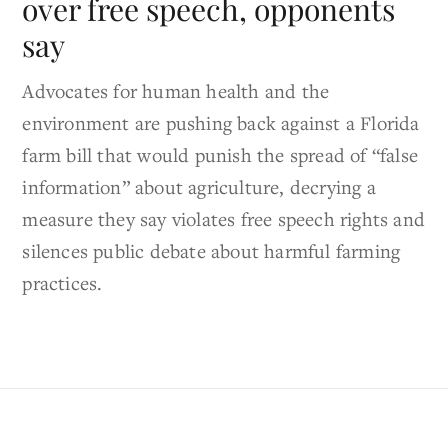
over free speech, opponents
say
Advocates for human health and the
environment are pushing back against a Florida
farm bill that would punish the spread of “false
information” about agriculture, decrying a
measure they say violates free speech rights and
silences public debate about harmful farming
practices.