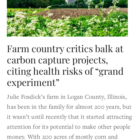
Farm country critics balk at
carbon capture projects,
citing health risks of “grand
experiment”
Julie Fosdick’s farm in Logan County, Illinois,
has been in the family for almost 200 years, but
it wasn’t until recently that it started attracting
attention for its potential to make other people
money. With 200 acres of mostly corn and