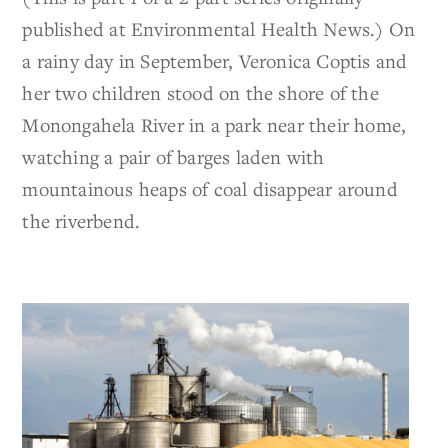
published at Environmental Health News.) On
a rainy day in September, Veronica Coptis and
her two children stood on the shore of the
Monongahela River in a park near their home,
watching a pair of barges laden with
mountainous heaps of coal disappear around
the riverbend.