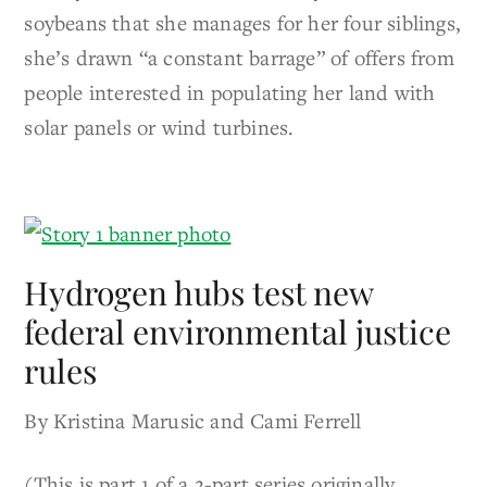
soybeans that she manages for her four siblings,
she’s drawn “a constant barrage” of offers from
people interested in populating her land with
solar panels or wind turbines.
Hydrogen hubs test new
federal environmental justice
rules
By Kristina Marusic and Cami Ferrell
(This is part 1 of a 2-part series originally