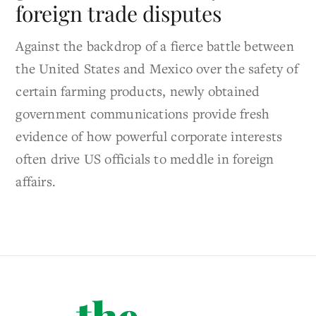
foreign trade disputes
Against the backdrop of a fierce battle between
the United States and Mexico over the safety of
certain farming products, newly obtained
government communications provide fresh
evidence of how powerful corporate interests
often drive US officials to meddle in foreign
affairs.