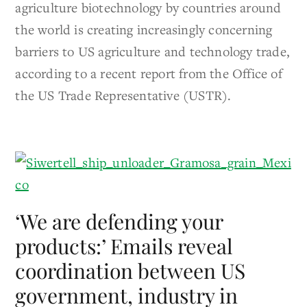
agriculture biotechnology by countries around
the world is creating increasingly concerning
barriers to US agriculture and technology trade,
according to a recent report from the Office of
the US Trade Representative (USTR).
‘We are defending your
products:’ Emails reveal
coordination between US
government, industry in