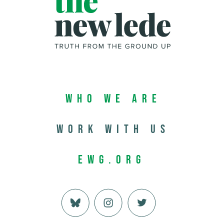
Who We Are
Work with us
EWG.org