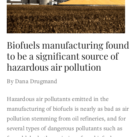
Biofuels manufacturing found
to be a significant source of
hazardous air pollution
By Dana Drugmand
Hazardous air pollutants emitted in the
manufacturing of biofuels is nearly as bad as air
pollution stemming from oil refineries, and for
several types of dangerous pollutants such as