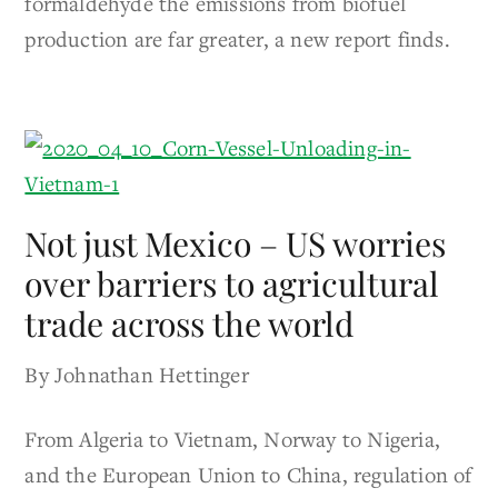
formaldehyde the emissions from biofuel
production are far greater, a new report finds.
Not just Mexico – US worries
over barriers to agricultural
trade across the world
By Johnathan Hettinger
From Algeria to Vietnam, Norway to Nigeria,
and the European Union to China, regulation of