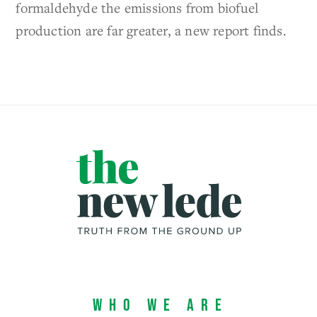
formaldehyde the emissions from biofuel
production are far greater, a new report finds.
Who We Are