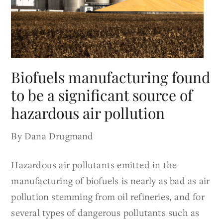
Biofuels manufacturing found
to be a significant source of
hazardous air pollution
By Dana Drugmand
Hazardous air pollutants emitted in the
manufacturing of biofuels is nearly as bad as air
pollution stemming from oil refineries, and for
several types of dangerous pollutants such as