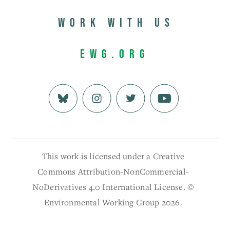
Work with us
EWG.org
This work is licensed under a Creative
Commons Attribution-NonCommercial-
NoDerivatives 4.0 International License. ©
Environmental Working Group 2026.