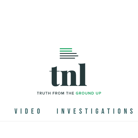
N
VIDEO
INVESTIGATIONS