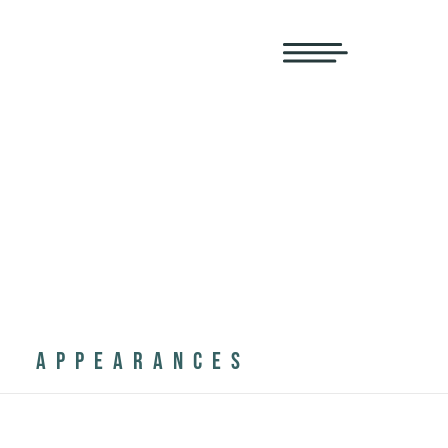
APPEARANCES