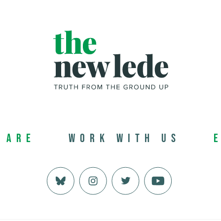
 Are
Work with us