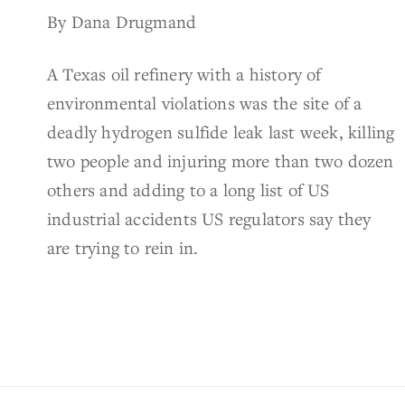
By Dana Drugmand
A Texas oil refinery with a history of
environmental violations was the site of a
deadly hydrogen sulfide leak last week, killing
two people and injuring more than two dozen
others and adding to a long list of US
industrial accidents US regulators say they
are trying to rein in.