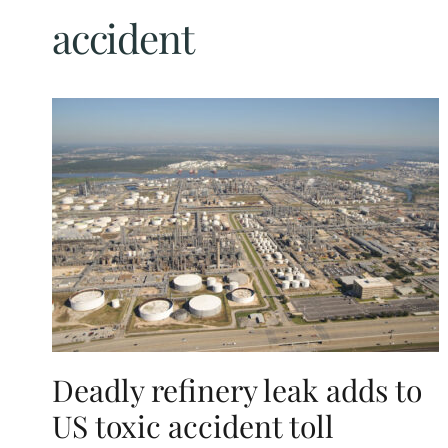
accident
Deadly refinery leak adds to
US toxic accident toll