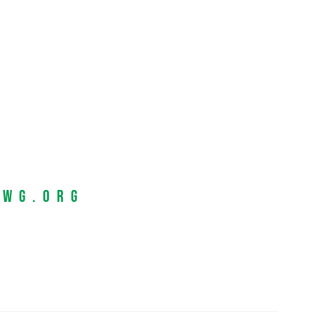
EWG.org