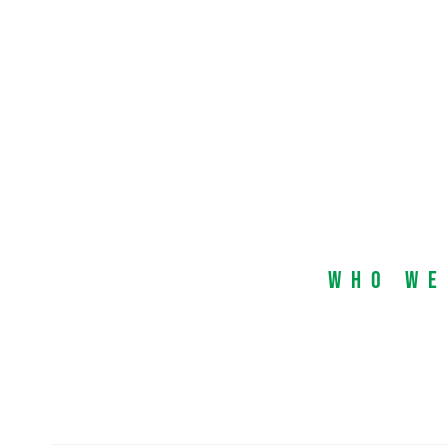
Who We