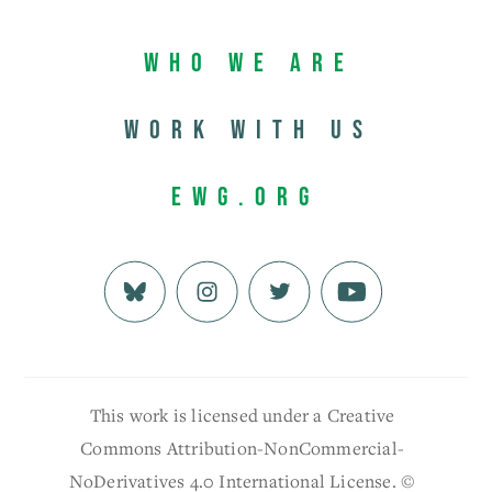
Who We Are
Work with us
EWG.org
This work is licensed under a Creative
Commons Attribution-NonCommercial-
NoDerivatives 4.0 International License. ©