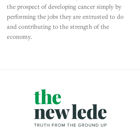
the prospect of developing cancer simply by
performing the jobs they are entrusted to do
and contributing to the strength of the
economy.