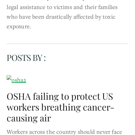
legal assistance to victims and their families
who have been drastically affected by toxic
exposure.
POSTS BY :
OSHA failing to protect US
workers breathing cancer-
causing air
Workers across the country should never face