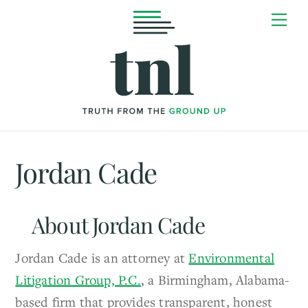
Skip
Me
to
content
Jordan Cade
About
Jordan Cade
Jordan Cade is an attorney at
Environmental
Litigation Group, P.C.
, a Birmingham, Alabama-
based firm that provides transparent, honest