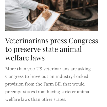
Veterinarians press Congress
to preserve state animal
welfare laws
More than 700 US veterinarians are asking
Congress to leave out an industry-backed
provision from the Farm Bill that would
preempt states from having stricter animal
welfare laws than other states.