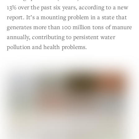
13% over the past six years, according to a new
report. It’s a mounting problem in a state that
generates more than 100 million tons of manure
annually, contributing to persistent water
pollution and health problems.