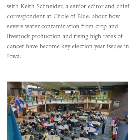
with Keith Schneider, a senior editor and chief
correspondent at Circle of Blue, about how
severe water contamination from crop and
livestock production and rising high rates of
cancer have become key election year issues in
Iowa.