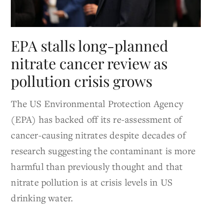
EPA stalls long-planned
nitrate cancer review as
pollution crisis grows
The US Environmental Protection Agency
(EPA) has backed off its re-assessment of
cancer-causing nitrates despite decades of
research suggesting the contaminant is more
harmful than previously thought and that
nitrate pollution is at crisis levels in US
drinking water.