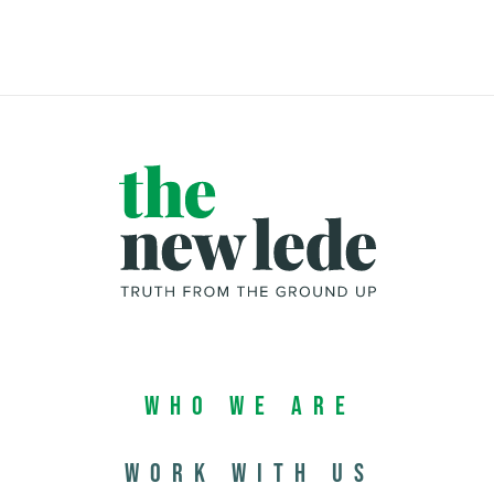
Who We Are
Work with us