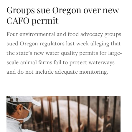
Groups sue Oregon over new
CAFO permit
Four environmental and food advocacy groups
sued Oregon regulators last week alleging that
the state’s new water quality permits for large-
scale animal farms fail to protect waterways
and do not include adequate monitoring.