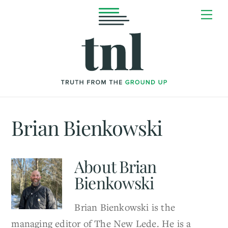
Skip
Me
to
content
Brian Bienkowski
About
Brian
Bienkowski
Brian Bienkowski is the
managing editor of The New Lede. He is a