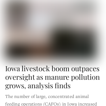
Iowa livestock boom outpaces
oversight as manure pollution
grows, analysis finds
The number of large, concentrated animal
feeding operations (CAFOs) in Iowa increased