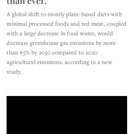
than ever.
A global shift to mostly plant-based diets with
minimal processed foods and red meat, coupled
with a large decrease in food waste, would
decrease greenhouse gas emissions by more
than 85% by 2050 compared to 2020
agricultural emissions, according to a new
study.