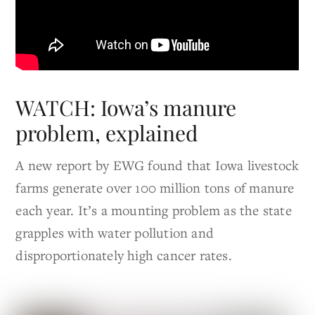
WATCH: Iowa’s manure
problem, explained
A new report by EWG found that Iowa livestock
farms generate over 100 million tons of manure
each year. It’s a mounting problem as the state
grapples with water pollution and
disproportionately high cancer rates.