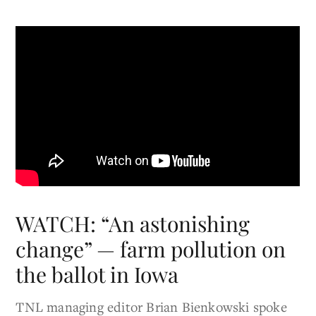
WATCH: “An astonishing
change” — farm pollution on
the ballot in Iowa
TNL managing editor Brian Bienkowski spoke