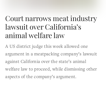
Court narrows meat industry
lawsuit over California’s
animal welfare law
A US district judge this week allowed one
argument in a meatpacking company’s lawsuit
against California over the state’s animal
welfare law to proceed, while dismissing other
aspects of the company’s argument.