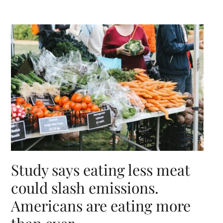
Study says eating less meat
could slash emissions.
Americans are eating more