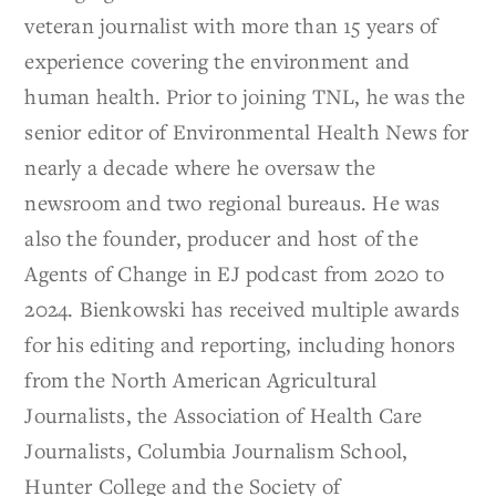
veteran journalist with more than 15 years of
experience covering the environment and
human health. Prior to joining TNL, he was the
senior editor of Environmental Health News for
nearly a decade where he oversaw the
newsroom and two regional bureaus. He was
also the founder, producer and host of the
Agents of Change in EJ podcast from 2020 to
2024. Bienkowski has received multiple awards
for his editing and reporting, including honors
from the North American Agricultural
Journalists, the Association of Health Care
Journalists, Columbia Journalism School,
Hunter College and the Society of