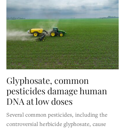
Glyphosate, common
pesticides damage human
DNA at low doses
Several common pesticides, including the
controversial herbicide glyphosate, cause