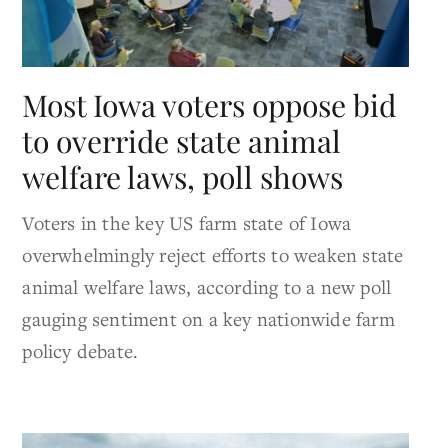
Most Iowa voters oppose bid
to override state animal
welfare laws, poll shows
Voters in the key US farm state of Iowa
overwhelmingly reject efforts to weaken state
animal welfare laws, according to a new poll
gauging sentiment on a key nationwide farm
policy debate.