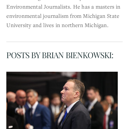
Environmental Journalists. He has a masters in
environmental journalism from Michigan State
University and lives in northern Michigan.
POSTS BY BRIAN BIENKOWSKI: