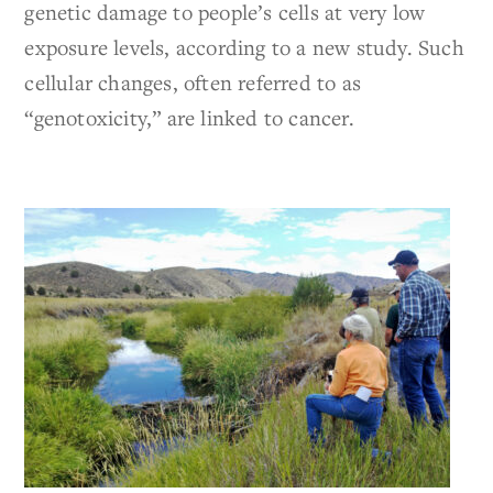
genetic damage to people’s cells at very low
exposure levels, according to a new study. Such
cellular changes, often referred to as
“genotoxicity,” are linked to cancer.