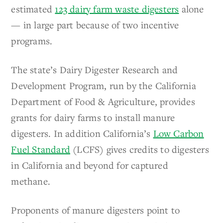
estimated
123 dairy farm waste digesters
alone
— in large part because of two incentive
programs.
The state’s Dairy Digester Research and
Development Program, run by the California
Department of Food & Agriculture, provides
grants for dairy farms to install manure
digesters. In addition California’s
Low Carbon
Fuel Standard
(LCFS) gives credits to digesters
in California and beyond for captured
methane.
Proponents of manure digesters point to