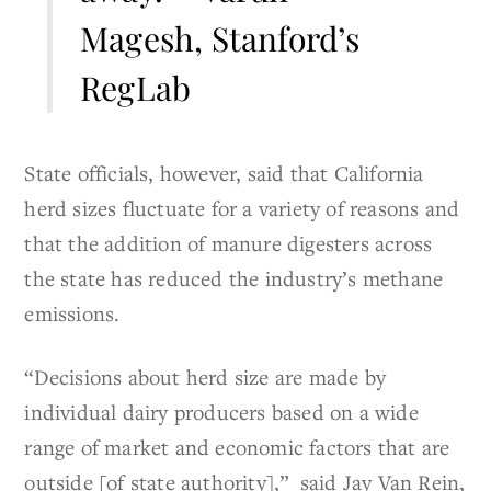
Magesh, Stanford’s
RegLab
State officials, however, said that California
herd sizes fluctuate for a variety of reasons and
that the addition of manure digesters across
the state has reduced the industry’s methane
emissions.
“Decisions about herd size are made by
individual dairy producers based on a wide
range of market and economic factors that are
outside [of state authority],” said Jay Van Rein,