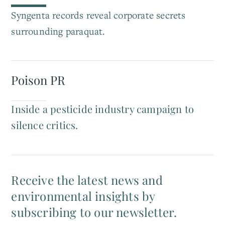
Syngenta records reveal corporate secrets
surrounding paraquat.
Poison PR
Inside a pesticide industry campaign to
silence critics.
Receive the latest news and
environmental insights by
subscribing to our newsletter.