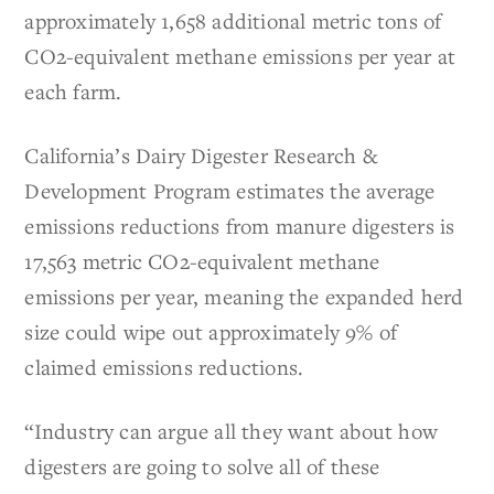
approximately 1,658 additional metric tons of
CO2-equivalent methane emissions per year at
each farm.
California’s Dairy Digester Research &
Development Program estimates the average
emissions reductions from manure digesters is
17,563 metric CO2-equivalent methane
emissions per year, meaning the expanded herd
size could wipe out approximately 9% of
claimed emissions reductions.
“Industry can argue all they want about how
digesters are going to solve all of these