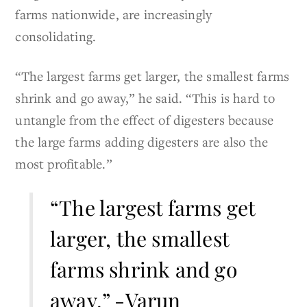
farms nationwide, are increasingly
consolidating.
“The largest farms get larger, the smallest farms
shrink and go away,” he said. “This is hard to
untangle from the effect of digesters because
the large farms adding digesters are also the
most profitable.”
“The largest farms get
larger, the smallest
farms shrink and go
away.” -Varun