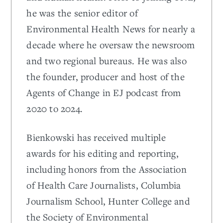
he was the senior editor of
Environmental Health News for nearly a
decade where he oversaw the newsroom
and two regional bureaus. He was also
the founder, producer and host of the
Agents of Change in EJ podcast from
2020 to 2024.
Bienkowski has received multiple
awards for his editing and reporting,
including honors from the Association
of Health Care Journalists, Columbia
Journalism School, Hunter College and
the Society of Environmental