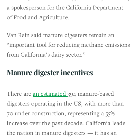
a spokesperson for the California Department
of Food and Agriculture.
Van Rein said manure digesters remain an
“important tool for reducing methane emissions
from California’s dairy sector.”
Manure digester incentives
There are
an estimated
394 manure-based
digesters operating in the US, with more than
70 under construction, representing a 55%
increase over the past decade. California leads
the nation in manure digesters — it has an