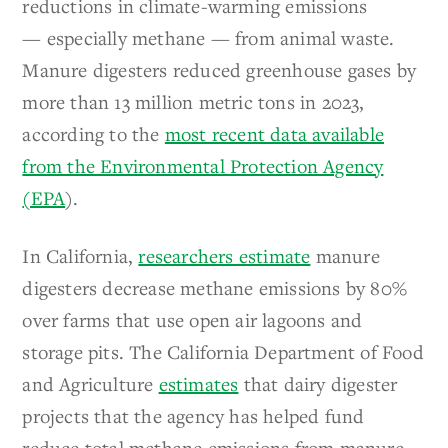
reductions in climate-warming emissions
— especially methane — from animal waste.
Manure digesters reduced greenhouse gases by
more than 13 million metric tons in 2023,
according to the
most recent data available
from the Environmental Protection Agency
(EPA
).
In California,
researchers estimate
manure
digesters decrease methane emissions by 80%
over farms that use open air lagoons and
storage pits. The California Department of Food
and Agriculture
estimates
that dairy digester
projects that the agency has helped fund
reduce total methane emissions from manure