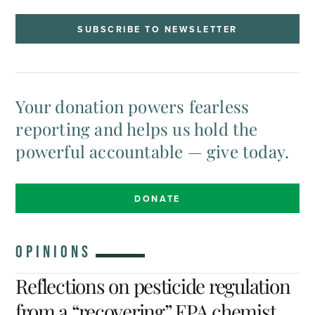
SUBSCRIBE TO NEWSLETTER
Your donation powers fearless
reporting and helps us hold the
powerful accountable — give today.
DONATE
OPINIONS
Reflections on pesticide regulation
from a “recovering” EPA chemist