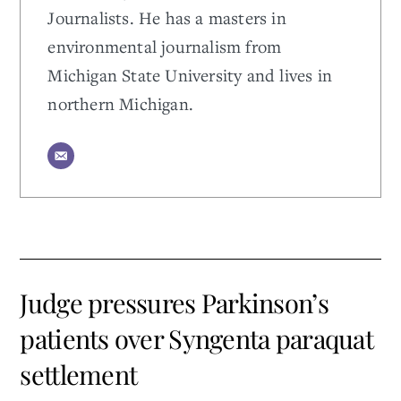
Journalists. He has a masters in
environmental journalism from
Michigan State University and lives in
northern Michigan.
Judge pressures Parkinson’s
patients over Syngenta paraquat
settlement