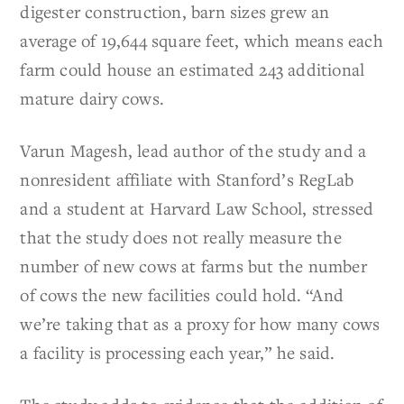
digester construction, barn sizes grew an
average of 19,644 square feet, which means each
farm could house an estimated 243 additional
mature dairy cows.
Varun Magesh, lead author of the study and a
nonresident affiliate with Stanford’s RegLab
and a student at Harvard Law School, stressed
that the study does not really measure the
number of new cows at farms but the number
of cows the new facilities could hold. “And
we’re taking that as a proxy for how many cows
a facility is processing each year,” he said.