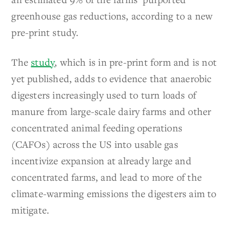
greenhouse gas reductions, according to a new
pre-print study.
The
study
, which is in pre-print form and is not
yet published, adds to evidence that anaerobic
digesters increasingly used to turn loads of
manure from large-scale dairy farms and other
concentrated animal feeding operations
(CAFOs) across the US into usable gas
incentivize expansion at already large and
concentrated farms, and lead to more of the
climate-warming emissions the digesters aim to
mitigate.