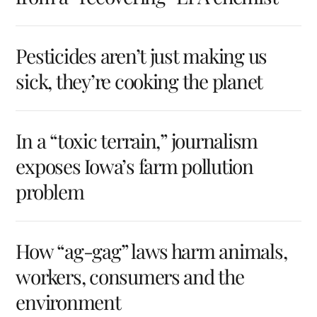
Pesticides aren’t just making us
sick, they’re cooking the planet
In a “toxic terrain,” journalism
exposes Iowa’s farm pollution
problem
How “ag-gag” laws harm animals,
workers, consumers and the
environment