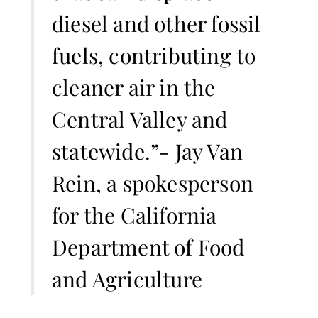
diesel and other fossil
fuels, contributing to
cleaner air in the
Central Valley and
statewide.”- Jay Van
Rein, a spokesperson
for the California
Department of Food
and Agriculture