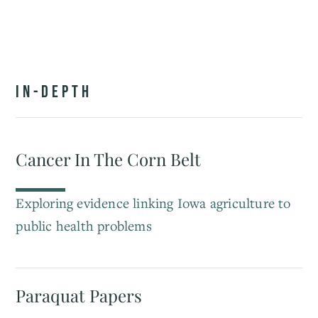
IN-DEPTH
Cancer In The Corn Belt
Exploring evidence linking Iowa agriculture to
public health problems
Paraquat Papers