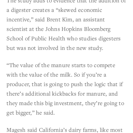
The study adds to evidence that the addition of
a digester creates a “skewed economic
incentive,” said Brent Kim, an assistant
scientist at the Johns Hopkins Bloomberg
School of Public Health who studies digesters
but was not involved in the new study.
“The value of the manure starts to compete
with the value of the milk. So if you’re a
producer, that is going to push the logic that if
there’s additional kickbacks for manure, and
they made this big investment, they’re going to
get bigger,” he said.
Magesh said California’s dairy farms, like most