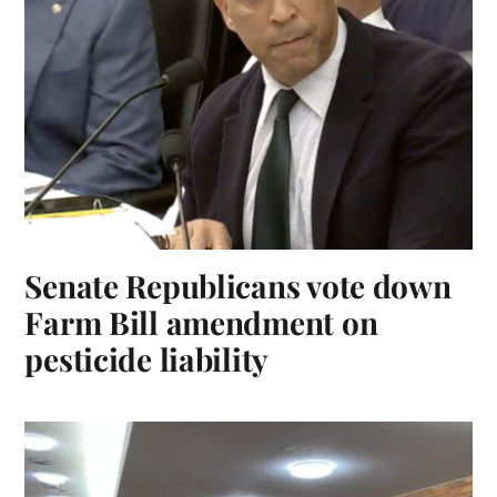
Senate Republicans vote down
Farm Bill amendment on
pesticide liability