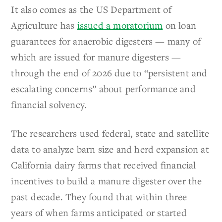
It also comes as the US Department of
Agriculture has
issued a moratorium
on loan
guarantees for anaerobic digesters — many of
which are issued for manure digesters —
through the end of 2026 due to “persistent and
escalating concerns” about performance and
financial solvency.
The researchers used federal, state and satellite
data to analyze barn size and herd expansion at
California dairy farms that received financial
incentives to build a manure digester over the
past decade. They found that within three
years of when farms anticipated or started