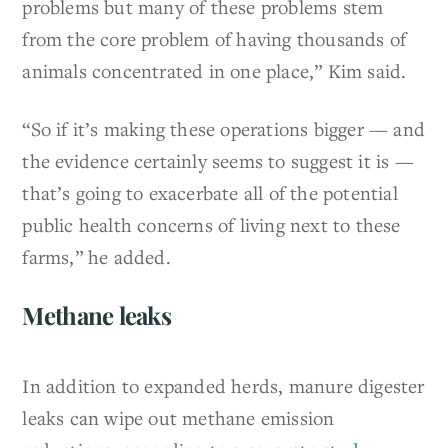
problems but many of these problems stem
from the core problem of having thousands of
animals concentrated in one place,” Kim said.
“So if it’s making these operations bigger — and
the evidence certainly seems to suggest it is —
that’s going to exacerbate all of the potential
public health concerns of living next to these
farms,” he added.
Methane leaks
In addition to expanded herds, manure digester
leaks can wipe out methane emission