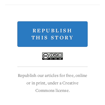
REPUBLISH
THIS STORY
Republish our articles for free, online
or in print, under a Creative
Commons license.