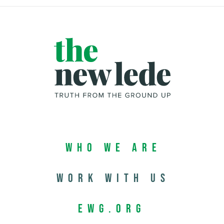
Who We Are
Work with us
EWG.org