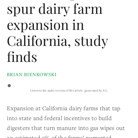
spur dairy farm
expansion in
California, study
finds
BRIAN BIENKOWSKI
Listen to the audio version of this article (generated by AI).
Expansion at California dairy farms that tap
into state and federal incentives to build
digesters that turn manure into gas wipes out
an estimated 9% of the farms’ purported