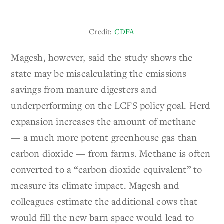
Credit:
CDFA
Magesh, however, said the study shows the
state may be miscalculating the emissions
savings from manure digesters and
underperforming on the LCFS policy goal. Herd
expansion increases the amount of methane
— a much more potent greenhouse gas than
carbon dioxide — from farms. Methane is often
converted to a “carbon dioxide equivalent” to
measure its climate impact. Magesh and
colleagues estimate the additional cows that
would fill the new barn space would lead to