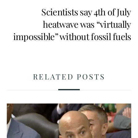
Scientists say 4th of July
heatwave was “virtually
impossible” without fossil fuels
RELATED POSTS