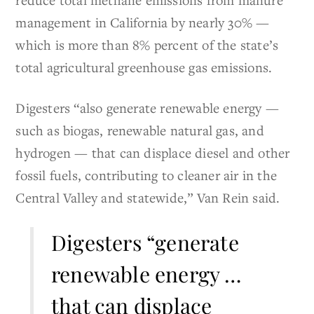
management in California by nearly 30% —
which is more than 8% percent of the state’s
total agricultural greenhouse gas emissions.
Digesters “also generate renewable energy —
such as biogas, renewable natural gas, and
hydrogen — that can displace diesel and other
fossil fuels, contributing to cleaner air in the
Central Valley and statewide,” Van Rein said.
Digesters “generate
renewable energy …
that can displace