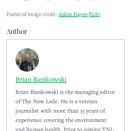
Featured image credit:
Adam Fagen/flickr
Author
Brian Bienkowski
Brian Bienkowski is the managing editor
of The New Lede. He is a veteran
journalist with more than 15 years of
experience covering the environment
and human health. Prior to joining TNL,