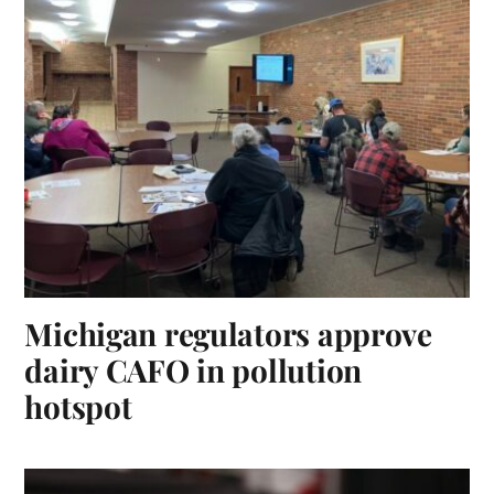
Michigan regulators approve
dairy CAFO in pollution
hotspot