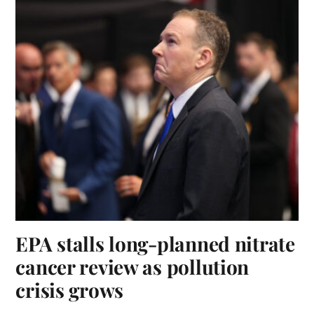
EPA stalls long-planned nitrate
cancer review as pollution
crisis grows