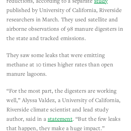
reductions, according to a separate
study
published by University of California, Riverside
researchers in March. They used satellite and
airborne observations of 98 manure digesters in
the state and tracked emissions.
They saw some leaks that were emitting
methane at 10 times higher rates than open
manure lagoons.
“For the most part, the digesters are working
well,” Alyssa Valdez, a University of California,
Riverside climate scientist and lead study
author, said in a
statement
. “But the few leaks
that happen, they make a huge impact.”