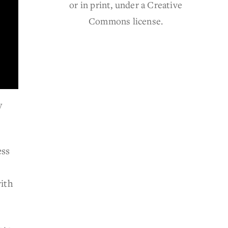
or in print, under a Creative
Commons license.
y
ess
ith