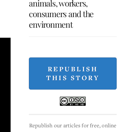
animals, workers,
consumers and the
environment
REPUBLISH
THIS STORY
Republish our articles for free, online