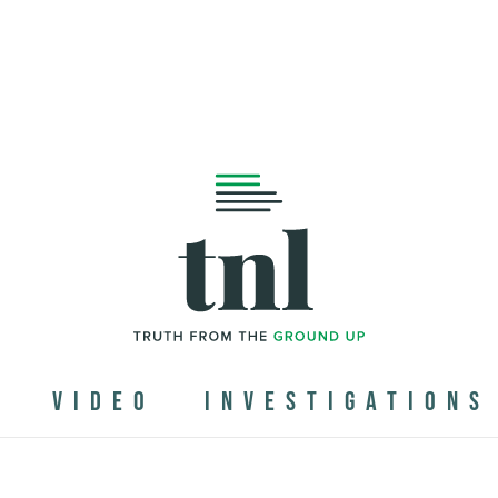
N
VIDEO
INVESTIGATIONS