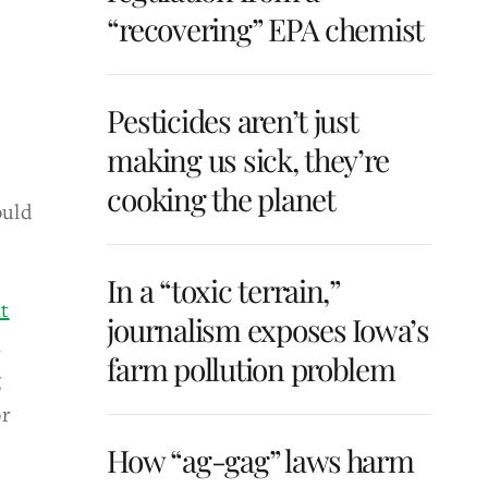
“recovering” EPA chemist
Pesticides aren’t just
making us sick, they’re
cooking the planet
ould
In a “toxic terrain,”
t
journalism exposes Iowa’s
n
farm pollution problem
g
or
How “ag-gag” laws harm