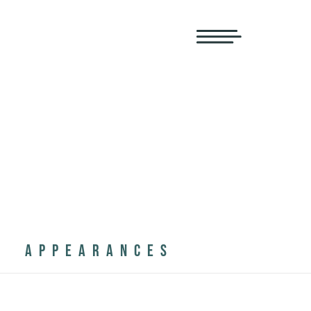
APPEARANCES