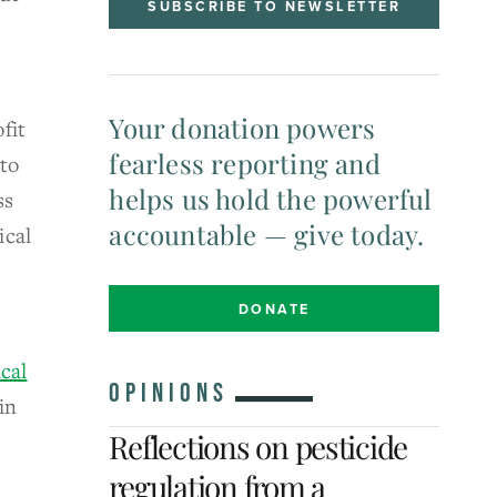
SUBSCRIBE TO NEWSLETTER
Your donation powers
fit
fearless reporting and
 to
helps us hold the powerful
ss
accountable — give today.
ical
DONATE
cal
OPINIONS
in
Reflections on pesticide
regulation from a