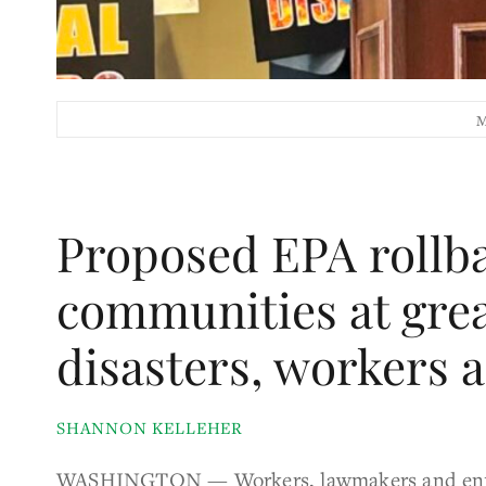
M
Proposed EPA rollb
communities at grea
disasters, workers 
SHANNON KELLEHER
WASHINGTON — Workers, lawmakers and envir