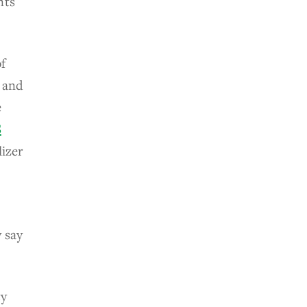
nts
of
4 and
e
S
lizer
 say
cy