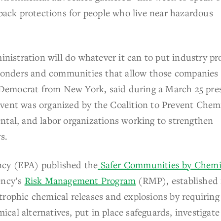
 back protections for people who live near hazardous
inistration will do whatever it can to put industry pro
esponders and communities that allow those companies
 a Democrat from New York, said during a March 25 pre
event was organized by the Coalition to Prevent Chem
ntal, and labor organizations working to strengthen
s.
ncy (EPA) published the
Safer Communities by Chemi
ency’s
Risk Management Program
(RMP), established 
trophic chemical releases and explosions by requiring
mical alternatives, put in place safeguards, investigate