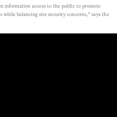
m information access to the public to promote
while balancing site security concerns,” says the