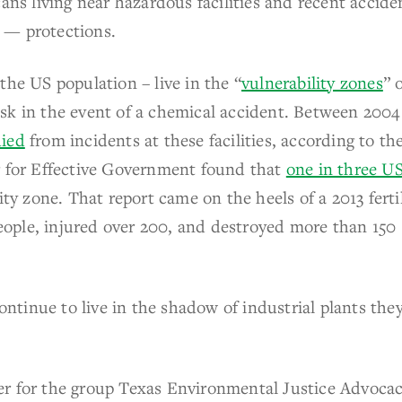
ans living near hazardous facilities and recent accide
 — protections.
 the US population – live in the “
vulnerability zones
” 
 risk in the event of a chemical accident. Between 200
died
from incidents at these facilities, according to th
r for Effective Government found that
one in three U
ity zone. That report came on the heels of a 2013 ferti
 people, injured over 200, and destroyed more than 150
tinue to live in the shadow of industrial plants they
r for the group Texas Environmental Justice Advoca