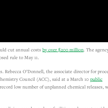
ould cut annual costs
by over $200 million
. The agenc
osed rule to May 11.
s. Rebecca O’Donnell, the associate director for proc
Chemistry Council (ACC), said at a March 10
public
record low number of unplanned chemical releases, w