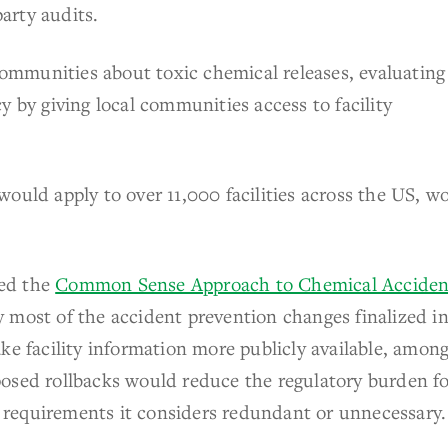
arty audits.
 communities about toxic chemical releases, evaluating
y by giving local communities access to facility
ould apply to over 11,000 facilities across the US, w
ed the
Common Sense Approach to Chemical Acciden
 most of the accident prevention changes finalized i
ke facility information more publicly available, amon
posed rollbacks would reduce the regulatory burden f
ry requirements it considers redundant or unnecessary.