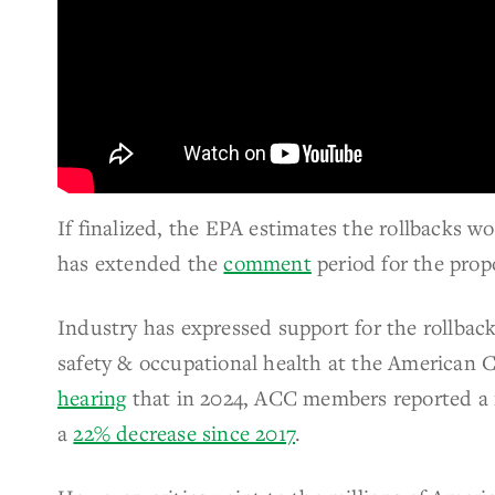
If finalized, the EPA estimates the rollbacks w
has extended the
comment
period for the prop
Industry has expressed support for the rollback
safety & occupational health at the American 
hearing
that in 2024, ACC members reported a 
a
22% decrease since 2017
.