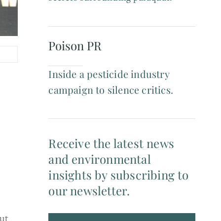
Poison PR
Inside a pesticide industry
campaign to silence critics.
Receive the latest news
and environmental
insights by subscribing to
our newsletter.
ut