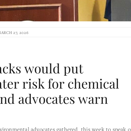
ARCH 27, 2026
acks would put
ter risk for chemical
and advocates warn
onmental advocates gathered this week to speak o