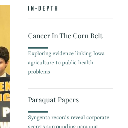
IN-DEPTH
Cancer In The Corn Belt
Exploring evidence linking Iowa
agriculture to public health
problems
Paraquat Papers
Syngenta records reveal corporate
secrets surrounding paraquat.