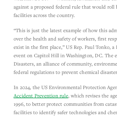
against a proposed federal rule that would roll
facilities across the country.
“This is just the latest example of how this adm
over the health and safety of workers, first r
exist in the first place,” US Rep. Paul Tonko,
event on Capitol Hill in Washington, DC. The 
Disasters, an alliance of community, environme
federal regulations to prevent chemical disaster
In 2024, the US Environmental Protection Age
Accident Prevention rule
, which revises the ag
1996, to better protect communities from catas
facilities to identify safer technologies and che