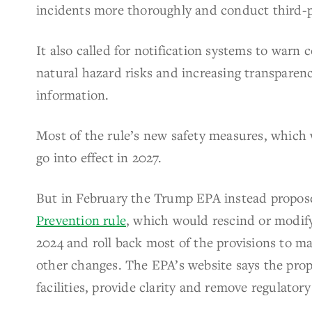
incidents more thoroughly and conduct third-p
It also called for notification systems to warn
natural hazard risks and increasing transparenc
information.
Most of the rule’s new safety measures, which w
go into effect in 2027.
But in February the Trump EPA instead propos
Prevention rule
, which would rescind or modify
2024 and roll back most of the provisions to ma
other changes. The EPA’s website says the pro
facilities, provide clarity and remove regulato