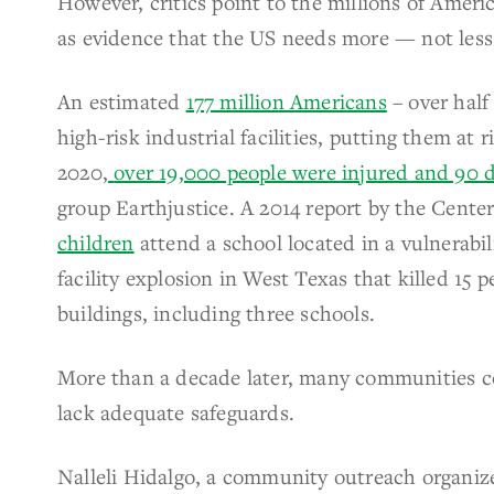
However, critics point to the millions of Americ
as evidence that the US needs more — not less
An estimated
177 million Americans
– over half
high-risk industrial facilities, putting them at
2020,
over 19,000 people were injured and 90 
group Earthjustice. A 2014 report by the Cente
children
attend a school located in a vulnerabil
facility explosion in West Texas that killed 15
buildings, including three schools.
More than a decade later, many communities con
lack adequate safeguards.
Nalleli Hidalgo, a
community outreach organize