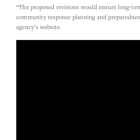
“The proposed revisions would ensure long-ter
community response planning and preparedness 
agency’s website.